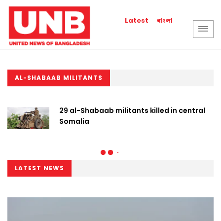
বাংলা
Latest
AL-SHABAAB MILITANTS
29 al-Shabaab militants killed in central
Somalia
LATEST NEWS