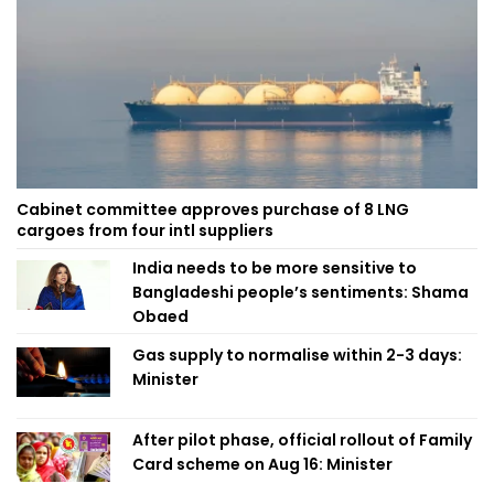
Cabinet committee approves purchase of 8 LNG
cargoes from four intl suppliers
India needs to be more sensitive to
Bangladeshi people’s sentiments: Shama
Obaed
Gas supply to normalise within 2-3 days:
Minister
After pilot phase, official rollout of Family
Card scheme on Aug 16: Minister