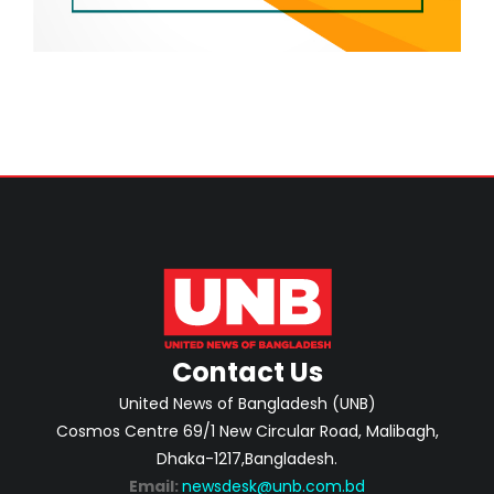
Contact Us
United News of Bangladesh (UNB)
Cosmos Centre 69/1 New Circular Road, Malibagh,
Dhaka-1217,Bangladesh.
Email:
newsdesk@unb.com.bd