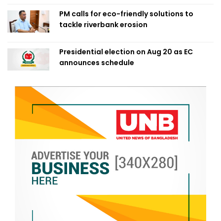
PM calls for eco-friendly solutions to
tackle riverbank erosion
Presidential election on Aug 20 as EC
announces schedule