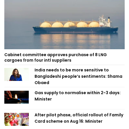
Cabinet committee approves purchase of 8 LNG
cargoes from four intl suppliers
India needs to be more sensitive to
Bangladeshi people’s sentiments: Shama
Obaed
Gas supply to normalise within 2-3 days:
Minister
After pilot phase, official rollout of Family
Card scheme on Aug 16: Minister