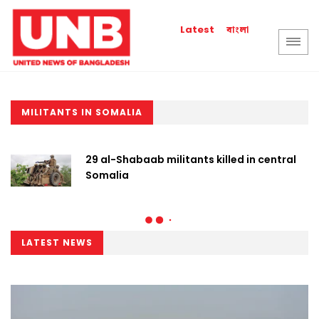
বাংলা
Latest
MILITANTS IN SOMALIA
29 al-Shabaab militants killed in central
Somalia
LATEST NEWS