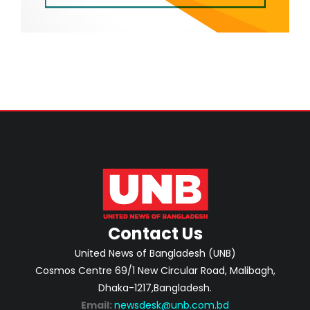
Contact Us
United News of Bangladesh (UNB)
Cosmos Centre 69/1 New Circular Road, Malibagh,
Dhaka-1217,Bangladesh.
Email:
newsdesk@unb.com.bd