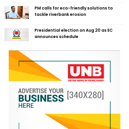
PM calls for eco-friendly solutions to
tackle riverbank erosion
Presidential election on Aug 20 as EC
announces schedule