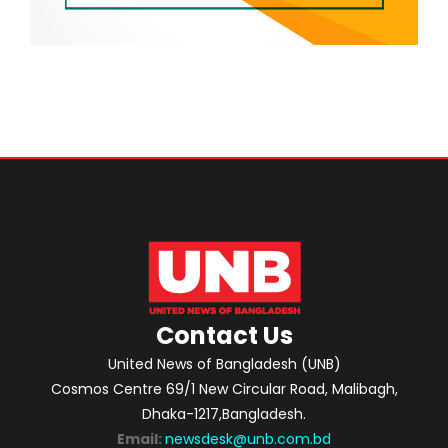
Contact Us
United News of Bangladesh (UNB)
Cosmos Centre 69/1 New Circular Road, Malibagh,
Dhaka-1217,Bangladesh.
Email:
newsdesk@unb.com.bd