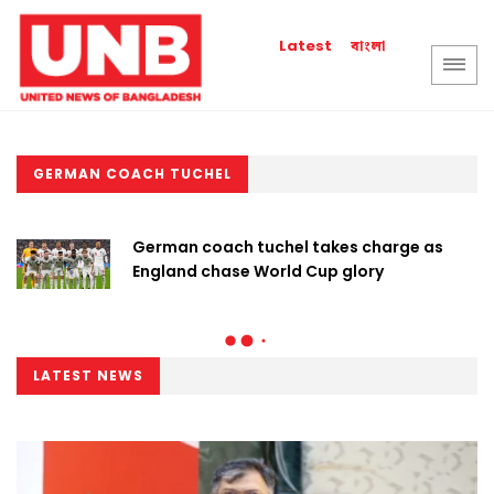
বাংলা
Latest
GERMAN COACH TUCHEL
German coach tuchel takes charge as
England chase World Cup glory
LATEST NEWS