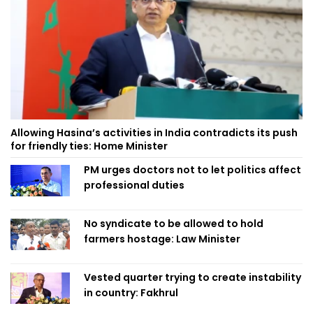
Allowing Hasina’s activities in India contradicts its push
for friendly ties: Home Minister
PM urges doctors not to let politics affect
professional duties
No syndicate to be allowed to hold
farmers hostage: Law Minister
Vested quarter trying to create instability
in country: Fakhrul