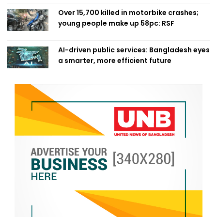
Over 15,700 killed in motorbike crashes;
young people make up 58pc: RSF
AI-driven public services: Bangladesh eyes
a smarter, more efficient future