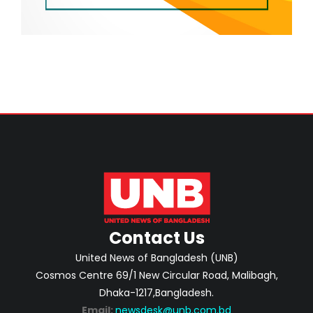
Contact Us
United News of Bangladesh (UNB)
Cosmos Centre 69/1 New Circular Road, Malibagh,
Dhaka-1217,Bangladesh.
Email:
newsdesk@unb.com.bd