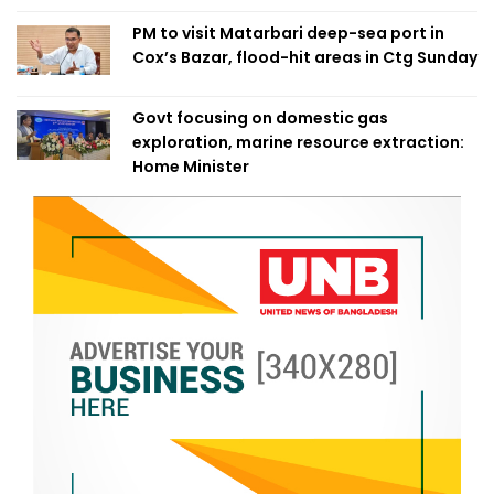
PM to visit Matarbari deep-sea port in
Cox’s Bazar, flood-hit areas in Ctg Sunday
Govt focusing on domestic gas
exploration, marine resource extraction:
Home Minister