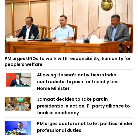
PM urges UNOs to work with responsibility, humanity for
people’s welfare
Allowing Hasina’s activities in India
contradicts its push for friendly ties:
Home Minister
Jamaat decides to take part in
presidential election; 11-party alliance to
finalise candidacy
PM urges doctors not to let politics hinder
professional duties