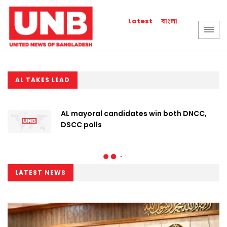
বাংলা
Latest
AL TAKES LEAD
AL mayoral candidates win both DNCC,
DSCC polls
LATEST NEWS