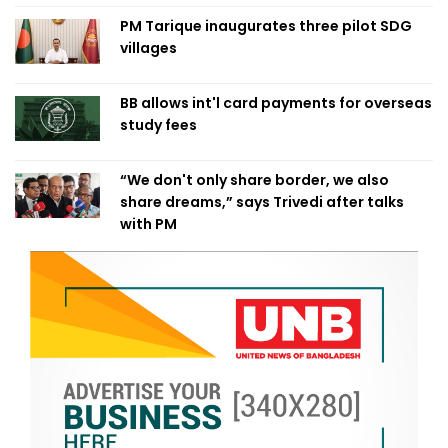
PM Tarique inaugurates three pilot SDG
villages
BB allows int'l card payments for overseas
study fees
“We don't only share border, we also
share dreams,” says Trivedi after talks
with PM