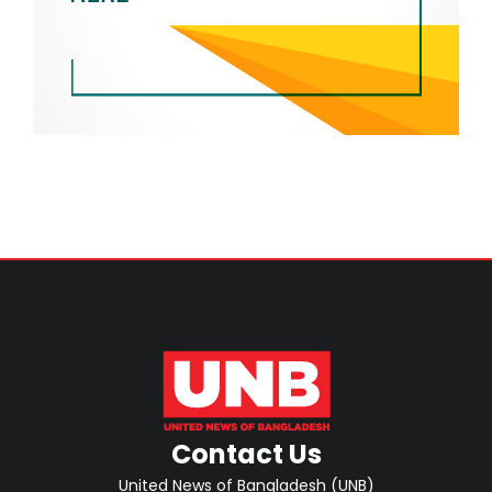
Contact Us
United News of Bangladesh (UNB)