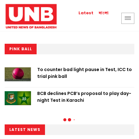
বাংলা
Latest
PINK BALL
To counter bad light pause in Test, ICC to
trial pink ball
BCB declines PCB’s proposal to play day-
night Test in Karachi
LATEST NEWS