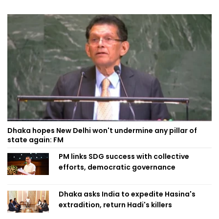
Dhaka hopes New Delhi won't undermine any pillar of
state again: FM
PM links SDG success with collective
efforts, democratic governance
Dhaka asks India to expedite Hasina's
extradition, return Hadi's killers