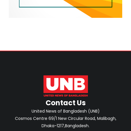
Contact Us
United News of Bangladesh (UNB)
Cosmos Centre 69/1 New Circular Road, Malibagh,
Dhaka-1217,Bangladesh.