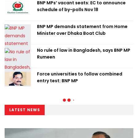
BNP MPs’ vacant seats: EC to announce
schedule of by-polls Nov 18
BNP MP demands statement from Home
Minister over Dhaka Boat Club
No rule of law in Bangladesh, says BNP MP
Rumeen
Force universities to follow combined
entry test: BNP MP
LATEST NEWS