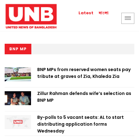
বাংলা
Latest
BNP MP
BNP MPs from reserved women seats pay
tribute at graves of Zia, Khaleda Zia
Zillur Rahman defends wife’s selection as
BNP MP
By-polls to 5 vacant seats: AL to start
distributing application forms
Wednesday