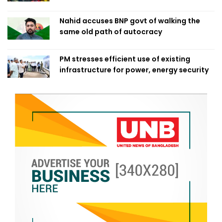
Nahid accuses BNP govt of walking the
same old path of autocracy
PM stresses efficient use of existing
infrastructure for power, energy security