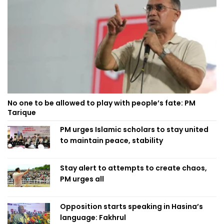
No one to be allowed to play with people’s fate: PM
Tarique
PM urges Islamic scholars to stay united
to maintain peace, stability
Stay alert to attempts to create chaos,
PM urges all
Opposition starts speaking in Hasina’s
language: Fakhrul