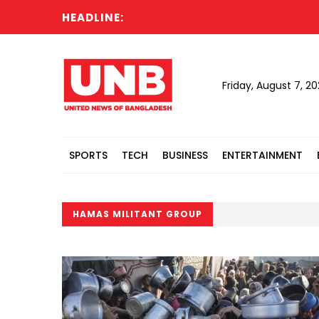
HEADLINE:
Friday, August 7, 2
SPORTS
TECH
BUSINESS
ENTERTAINMENT
HAMAS MILITANT GROUP