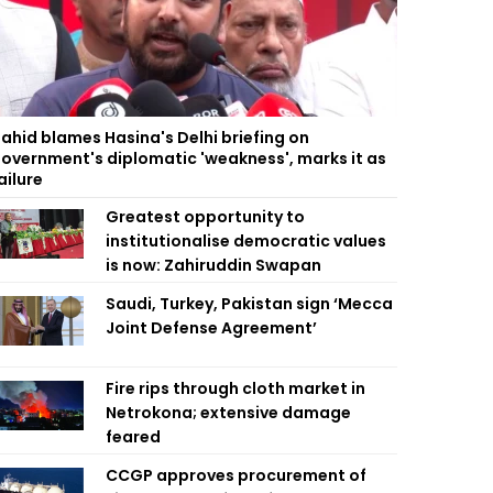
ahid blames Hasina's Delhi briefing on
overnment's diplomatic 'weakness', marks it as
ailure
Greatest opportunity to
institutionalise democratic values
is now: Zahiruddin Swapan
Saudi, Turkey, Pakistan sign ‘Mecca
Joint Defense Agreement’
Fire rips through cloth market in
Netrokona; extensive damage
feared
CCGP approves procurement of