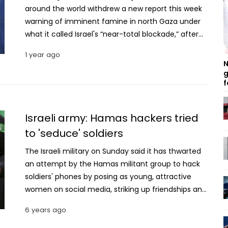
around the world withdrew a new report this week
warning of imminent famine in north Gaza under
what it called Israel's “near-total blockade,” after
the U.S. asked for its retraction, U.S. officials told
1 year ago
The Associated Press. The move follows public
N
criticism of the report from the U.S. ambassador to
g
f
Israel. The rare public challenge from the Biden
administration of the work of the U.S.-funded
Famine Early Warning System, which is meant to
Israeli army: Hamas hackers tried
reflect the data-driven analysis of unbiased
to 'seduce' soldiers
experts, drew accusations from aid and human-
rights figures of possible U.S. political interference.
The Israeli military on Sunday said it has thwarted
A finding of famine would be a rebuke of close U.S.
an attempt by the Hamas militant group to hack
ally Israel, which has insisted that its 15-month war
soldiers' phones by posing as young, attractive
in Gaza is aimed against the Hamas militant group
women on social media, striking up friendships and
and not against its civilian population. U.S.
persuading them into downloading malware.
6 years ago
ambassador to Israel Jacob Lew earlier this week
called the warning by the internationally