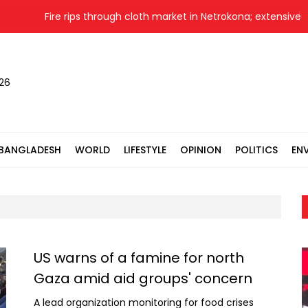
Fire rips through cloth market in Netrokona; extensive d
026
BANGLADESH
WORLD
LIFESTYLE
OPINION
POLITICS
EN
US warns of a famine for north
Gaza amid aid groups' concern
A lead organization monitoring for food crises