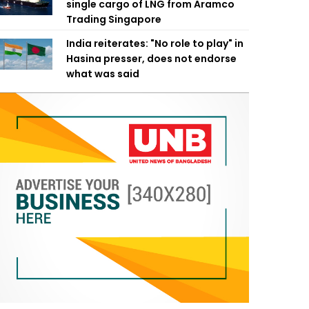
single cargo of LNG from Aramco
Trading Singapore
India reiterates: "No role to play" in
Hasina presser, does not endorse
what was said