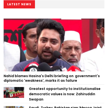
LATEST NEWS
Nahid blames Hasina's Delhi briefing on government's
diplomatic 'weakness', marks it as failure
Greatest opportunity to institutionalise
democratic values is now: Zahiruddin
Swapan
Saudi, Turkey, Pakistan sign ‘Mecca Joint