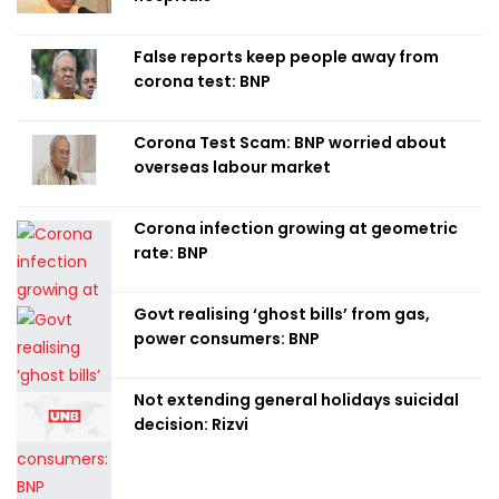
False reports keep people away from
corona test: BNP
Corona Test Scam: BNP worried about
overseas labour market
Corona infection growing at geometric
rate: BNP
Govt realising ‘ghost bills’ from gas,
power consumers: BNP
Not extending general holidays suicidal
decision: Rizvi