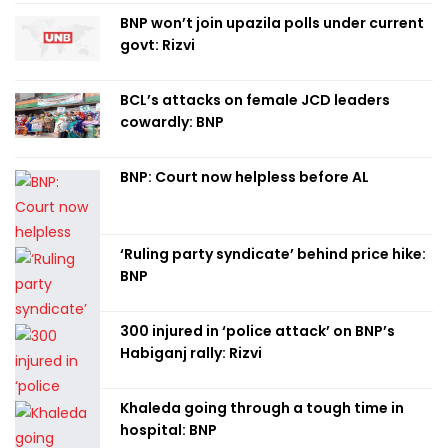
BNP won’t join upazila polls under current
govt: Rizvi
BCL’s attacks on female JCD leaders
cowardly: BNP
BNP: Court now helpless before AL
‘Ruling party syndicate’ behind price hike:
BNP
300 injured in ‘police attack’ on BNP’s
Habiganj rally: Rizvi
Khaleda going through a tough time in
hospital: BNP