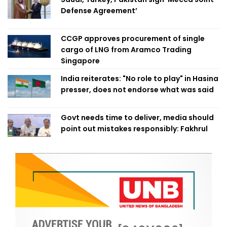
Defense Agreement’
CCGP approves procurement of single
cargo of LNG from Aramco Trading
Singapore
India reiterates: "No role to play" in Hasina
presser, does not endorse what was said
Govt needs time to deliver, media should
point out mistakes responsibly: Fakhrul