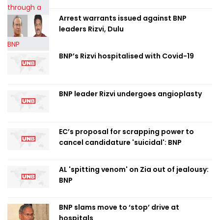
Arrest warrants issued against BNP
leaders Rizvi, Dulu
BNP’s Rizvi hospitalised with Covid-19
BNP leader Rizvi undergoes angioplasty
EC’s proposal for scrapping power to
cancel candidature 'suicidal': BNP
AL 'spitting venom' on Zia out of jealousy:
BNP
BNP slams move to ‘stop’ drive at
hospitals