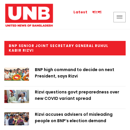
বাংলা
Latest
BNP SENIOR JOINT SECRETARY GENERAL RUHUL
KABIR RIZVI
BNP high command to decide on next
President, says Rizvi
Rizvi questions govt preparedness over
new COVID variant spread
Rizvi accuses advisers of misleading
people on BNP’s election demand