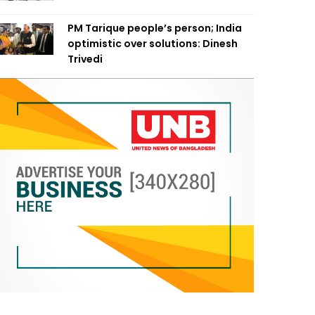
PM Tarique people’s person; India
optimistic over solutions: Dinesh
Trivedi