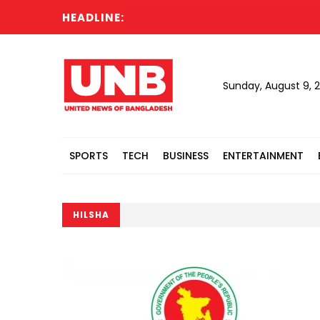
HEADLINE:
Sunday, August 9, 
SPORTS
TECH
BUSINESS
ENTERTAINMENT
HILSHA