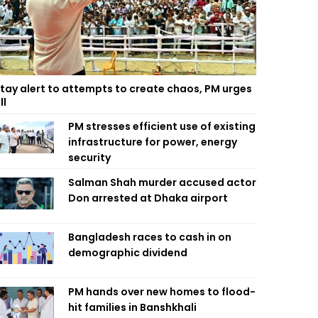
tay alert to attempts to create chaos, PM urges
ll
PM stresses efficient use of existing
infrastructure for power, energy
security
Salman Shah murder accused actor
Don arrested at Dhaka airport
Bangladesh races to cash in on
demographic dividend
PM hands over new homes to flood-
hit families in Banshkhali