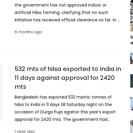
the government has not approved indoor or
artificial hilsa farming, clarifying that no such
initiative has received official clearance so far. In a
press release issued on Monday, the ministry said it
6 months ago
has seriously reviewed the issue amid recent
S
discussions and reports published in newspapers,
a
online media and social media regarding indoor or
artificial cultivation of hilsa. The ministry said a
meeting on indoor, fully controlled and intensive
532 mts of hilsa exported to India in
cultivation of hilsa and other marine fish using the
11 days against approval for 2420
Recirculating Aquaculture System (RAS)
mts
technology was held at the Ministry of Fisheries
and Livestock on Sunday (February 1). The meeting
Bangladesh has exported 532 metric tonnes of
was chaired by Fisheries and Livestock Adviser
hilsa to India in 11 days till Saturday night on the
Farida Akhtar, and attended by senior officials of
occasion of Durga Puja against this year’s export
the ministry, the Department of Fisheries and the
approval for 2420 mts. The government had
Bangladesh Fisheries Research Institute. Home
permitted 49 companies to export 2,420 mts of
Ministry forms law and order coordination cell
1 year ago