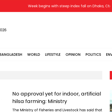
Week begins with steep index fall on Dhaka, Ctg bo
2026
BANGLADESH
WORLD
LIFESTYLE
OPINION
POLITICS
EN
No approval yet for indoor, artificial
hilsa farming: Ministry
The Ministry of Fisheries and Livestock has said that