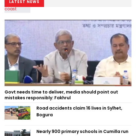
LATEST NEWS
Govt needs time to deliver, media should point out
mistakes responsibly: Fakhrul
Road accidents claim 16 lives in Sylhet,
Bogura
Nearly 900 primary schools in Cumilla run