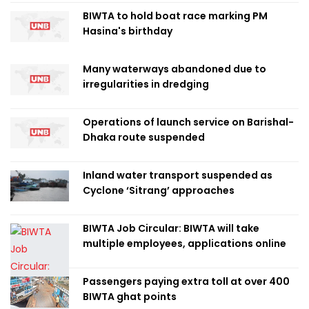
BIWTA to hold boat race marking PM
Hasina's birthday
Many waterways abandoned due to
irregularities in dredging
Operations of launch service on Barishal-
Dhaka route suspended
Inland water transport suspended as
Cyclone ‘Sitrang’ approaches
BIWTA Job Circular: BIWTA will take
multiple employees, applications online
Passengers paying extra toll at over 400
BIWTA ghat points