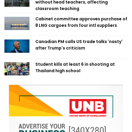
without head teachers, affecting
classroom teaching
Cabinet committee approves purchase of
8 LNG cargoes from four intl suppliers
Canadian PM calls US trade talks 'nasty'
after Trump's criticism
Student kills at least 6 in shooting at
Thailand high school