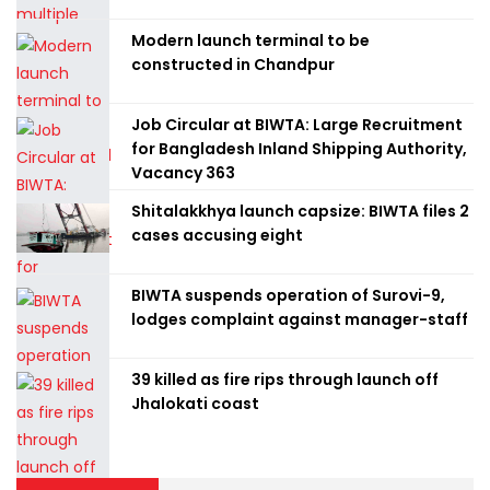
Modern launch terminal to be
constructed in Chandpur
Job Circular at BIWTA: Large Recruitment
for Bangladesh Inland Shipping Authority,
Vacancy 363
Shitalakkhya launch capsize: BIWTA files 2
cases accusing eight
BIWTA suspends operation of Surovi-9,
lodges complaint against manager-staff
39 killed as fire rips through launch off
Jhalokati coast