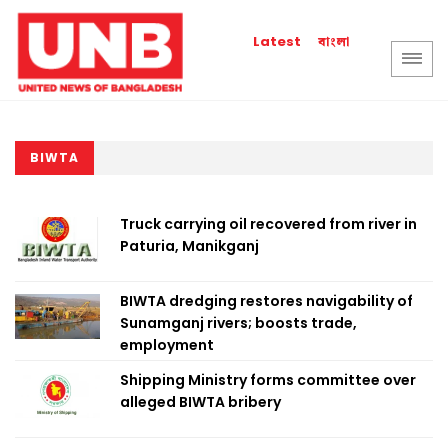
বাংলা
Latest
BIWTA
Truck carrying oil recovered from river in
Paturia, Manikganj
BIWTA dredging restores navigability of
Sunamganj rivers; boosts trade,
employment
Shipping Ministry forms committee over
alleged BIWTA bribery