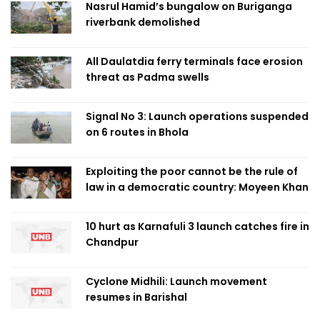
Nasrul Hamid’s bungalow on Buriganga
riverbank demolished
All Daulatdia ferry terminals face erosion
threat as Padma swells
Signal No 3: Launch operations suspended
on 6 routes in Bhola
Exploiting the poor cannot be the rule of
law in a democratic country: Moyeen Khan
10 hurt as Karnafuli 3 launch catches fire in
Chandpur
Cyclone Midhili: Launch movement
resumes in Barishal