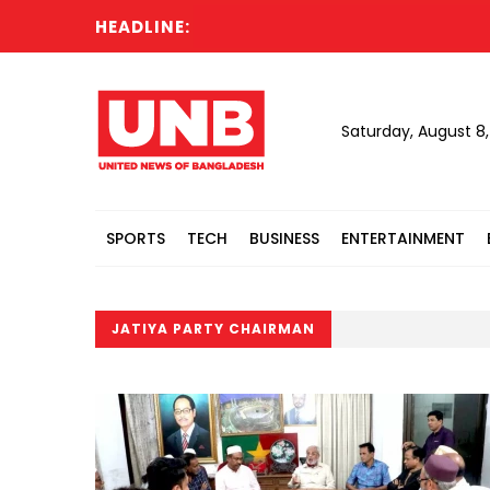
HEADLINE:
Saturday, August 8
SPORTS
TECH
BUSINESS
ENTERTAINMENT
JATIYA PARTY CHAIRMAN