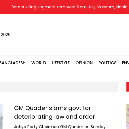
Border killing segment removed from July Museum, Nahid alleg
, 2026
BANGLADESH
WORLD
LIFESTYLE
OPINION
POLITICS
EN
GM Quader slams govt for
deteriorating law and order
Jatiya Party Chairman GM Quader on Sunday