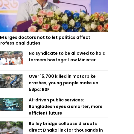
M urges doctors not to let politics affect
rofessional duties
No syndicate to be allowed to hold
farmers hostage: Law Minister
Over 15,700 killed in motorbike
crashes; young people make up
58pc: RSF
AI-driven public services:
Bangladesh eyes a smarter, more
efficient future
Bailey bridge collapse disrupts
direct Dhaka link for thousands in