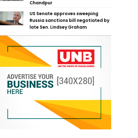
Chandpur
US Senate approves sweeping
Russia sanctions bill negotiated by
late Sen. Lindsey Graham