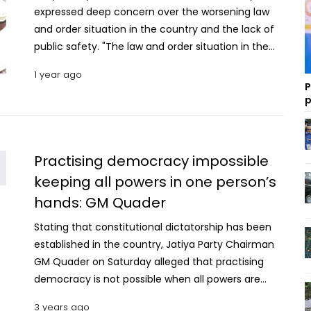
expressed deep concern over the worsening law
and order situation in the country and the lack of
public safety. "The law and order situation in the
country has deteriorated significantly. It is
1 year ago
worsening with each passing day. The common
P
people’s lives and property are no longer secure,"
p
he said. Quader made the remarks while
addressing a meeting with the leaders of the
party’s affiliated organisations at the auditorium of
Practising democracy impossible
the Jatiya Party Chairman's office in Banani. He
keeping all powers in one person’s
said that job opportunities are not being created
hands: GM Quader
as unemployment is rising amid the soaring prices
of essential commodities. Investigation into rape
Stating that constitutional dictatorship has been
cases in 15 days, trials within 90 days: Law Adviser
established in the country, Jatiya Party Chairman
“Due to this, the number of hungry and underfed
GM Quader on Saturday alleged that practising
people in the country is steadily increasing,” the
democracy is not possible when all powers are
Jatiya Party Chairman mentioned. Quader also
there in one person’s hands. “Those who unfairly
criticised the government for its failure to address
3 years ago