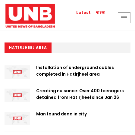
বাংলা
Latest
HATIRJHEEL AREA
Installation of underground cables
completed in Hatirjheel area
Creating nuisance: Over 400 teenagers
detained from Hatirjheel since Jan 26
Man found dead in city