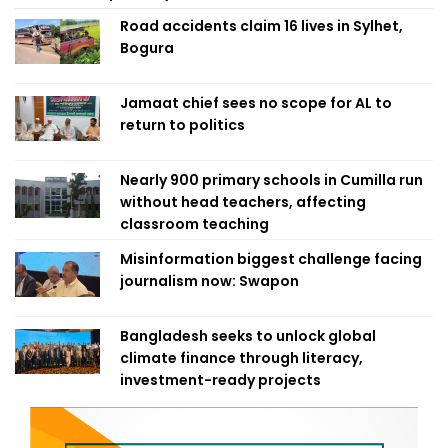
Road accidents claim 16 lives in Sylhet,
Bogura
Jamaat chief sees no scope for AL to
return to politics
Nearly 900 primary schools in Cumilla run
without head teachers, affecting
classroom teaching
Misinformation biggest challenge facing
journalism now: Swapon
Bangladesh seeks to unlock global
climate finance through literacy,
investment-ready projects