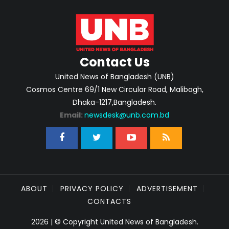
Contact Us
United News of Bangladesh (UNB)
Cosmos Centre 69/1 New Circular Road, Malibagh,
Dhaka-1217,Bangladesh.
Email:
newsdesk@unb.com.bd
ABOUT
PRIVACY POLICY
ADVERTISEMENT
CONTACTS
2026 | © Copyright United News of Bangladesh.