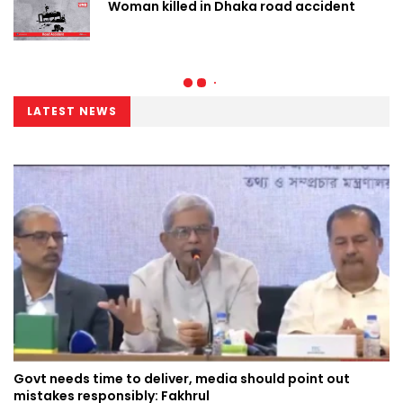
Woman killed in Dhaka road accident
LATEST NEWS
Govt needs time to deliver, media should point out
mistakes responsibly: Fakhrul