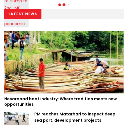
LATEST NEWS
Nesarabad boat industry: Where tradition meets new
opportunities
PM reaches Matarbari to inspect deep-
sea port, development projects