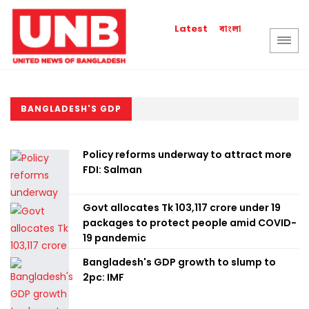
বাংলা
Latest
BANGLADESH'S GDP
Policy reforms underway to attract more
FDI: Salman
Govt allocates Tk 103,117 crore under 19
packages to protect people amid COVID-
19 pandemic
Bangladesh's GDP growth to slump to
2pc: IMF