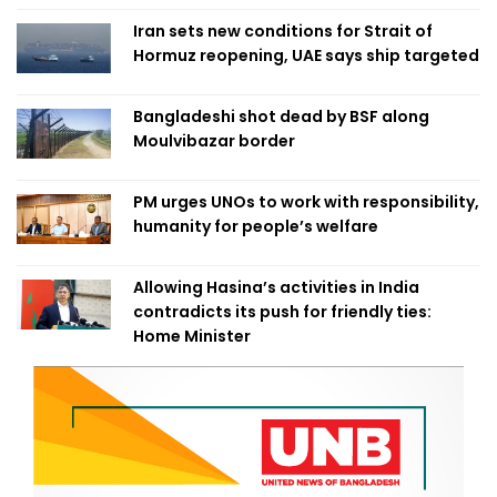
Iran sets new conditions for Strait of
Hormuz reopening, UAE says ship targeted
Bangladeshi shot dead by BSF along
Moulvibazar border
PM urges UNOs to work with responsibility,
humanity for people’s welfare
Allowing Hasina’s activities in India
contradicts its push for friendly ties:
Home Minister