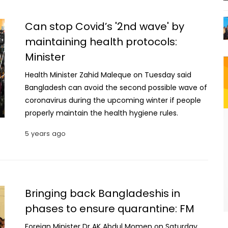
College Association for sending a medical team to
the flood-affected areas.
Can stop Covid’s '2nd wave' by
maintaining health protocols:
Minister
Health Minister Zahid Maleque on Tuesday said
Bangladesh can avoid the second possible wave of
coronavirus during the upcoming winter if people
properly maintain the health hygiene rules.
5 years ago
Bringing back Bangladeshis in
phases to ensure quarantine: FM
Foreign Minister Dr AK Abdul Momen on Saturday