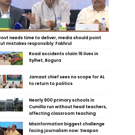
ovt needs time to deliver, media should point
ut mistakes responsibly: Fakhrul
Road accidents claim 16 lives in
Sylhet, Bogura
Jamaat chief sees no scope for AL
to return to politics
Nearly 900 primary schools in
Cumilla run without head teachers,
affecting classroom teaching
Misinformation biggest challenge
facing journalism now: Swapon