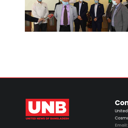
Con
United
Cosmos
Email