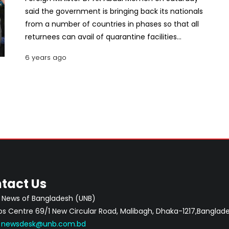
said the government is bringing back its nationals
from a number of countries in phases so that all
returnees can avail of quarantine facilities
institutionally.
6 years ago
tact Us
 News of Bangladesh (UNB)
 Centre 69/1 New Circular Road, Malibagh, Dhaka-1217,Banglade
:
newsdesk@unb.com.bd