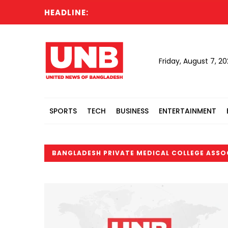
HEADLINE:
Friday, August 7, 2
SPORTS
TECH
BUSINESS
ENTERTAINMENT
BANGLADESH PRIVATE MEDICAL COLLEGE ASSO