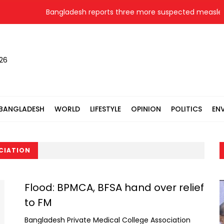
Bangladesh reports three more suspected measles 
026
BANGLADESH
WORLD
LIFESTYLE
OPINION
POLITICS
EN
CIATION
Flood: BPMCA, BFSA hand over relief
to FM
Bangladesh Private Medical College Association