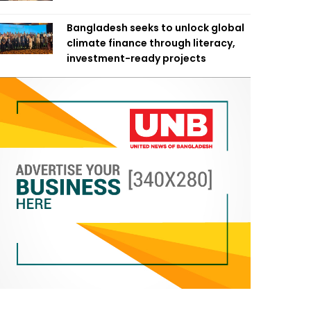
Bangladesh seeks to unlock global
climate finance through literacy,
investment-ready projects