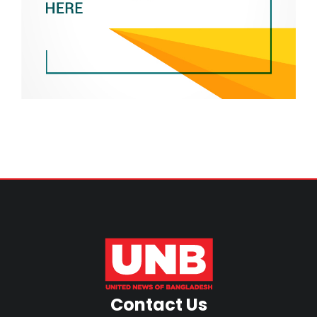
Contact Us