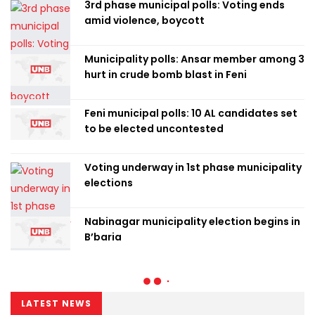
3rd phase municipal polls: Voting ends
amid violence, boycott
Municipality polls: Ansar member among 3
hurt in crude bomb blast in Feni
Feni municipal polls: 10 AL candidates set
to be elected uncontested
Voting underway in 1st phase municipality
elections
Nabinagar municipality election begins in
B’baria
LATEST NEWS