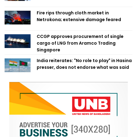
Fire rips through cloth market in
Netrokona; extensive damage feared
CCGP approves procurement of single
cargo of LNG from Aramco Trading
Singapore
India reiterates: "No role to play" in Hasina
presser, does not endorse what was said