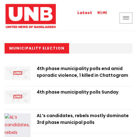
বাংলা
Latest
MUNICIPALITY ELECTION
4th phase municipality polls end amid
sporadic violence, 1 killed in Chattogram
4th phase municipality polls Sunday
AL’s candidates, rebels mostly dominate
3rd phase municipal polls