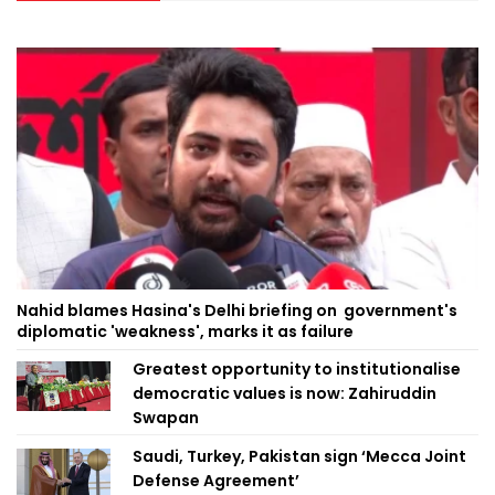
Nahid blames Hasina's Delhi briefing on government's
diplomatic 'weakness', marks it as failure
Greatest opportunity to institutionalise
democratic values is now: Zahiruddin
Swapan
Saudi, Turkey, Pakistan sign ‘Mecca Joint
Defense Agreement’