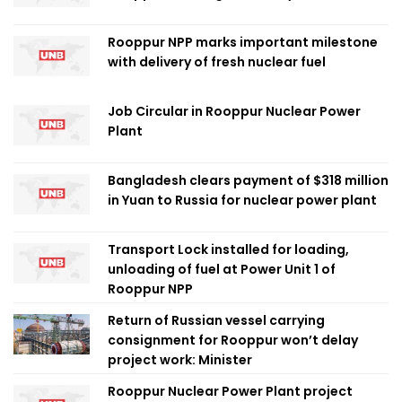
Rooppur NPP marks important milestone
with delivery of fresh nuclear fuel
Job Circular in Rooppur Nuclear Power
Plant
Bangladesh clears payment of $318 million
in Yuan to Russia for nuclear power plant
Transport Lock installed for loading,
unloading of fuel at Power Unit 1 of
Rooppur NPP
Return of Russian vessel carrying
consignment for Rooppur won’t delay
project work: Minister
Rooppur Nuclear Power Plant project