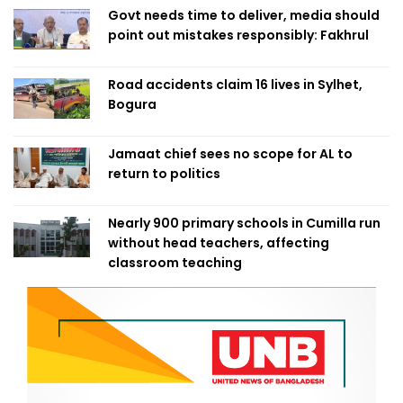
Govt needs time to deliver, media should
point out mistakes responsibly: Fakhrul
Road accidents claim 16 lives in Sylhet,
Bogura
Jamaat chief sees no scope for AL to
return to politics
Nearly 900 primary schools in Cumilla run
without head teachers, affecting
classroom teaching