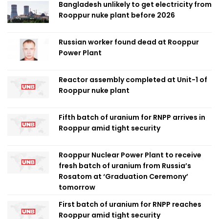
Bangladesh unlikely to get electricity from
Rooppur nuke plant before 2026
Russian worker found dead at Rooppur
Power Plant
Reactor assembly completed at Unit-1 of
Rooppur nuke plant
Fifth batch of uranium for RNPP arrives in
Rooppur amid tight security
Rooppur Nuclear Power Plant to receive
fresh batch of uranium from Russia’s
Rosatom at ‘Graduation Ceremony’
tomorrow
First batch of uranium for RNPP reaches
Rooppur amid tight security