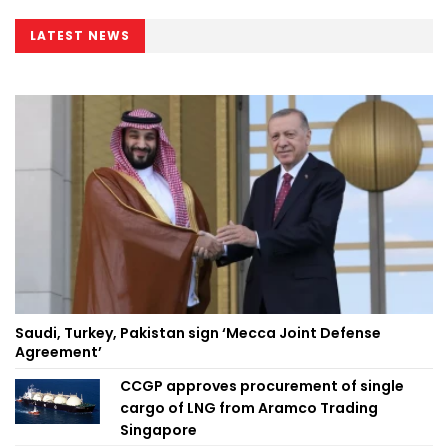
LATEST NEWS
Saudi, Turkey, Pakistan sign ‘Mecca Joint Defense
Agreement’
CCGP approves procurement of single
cargo of LNG from Aramco Trading
Singapore