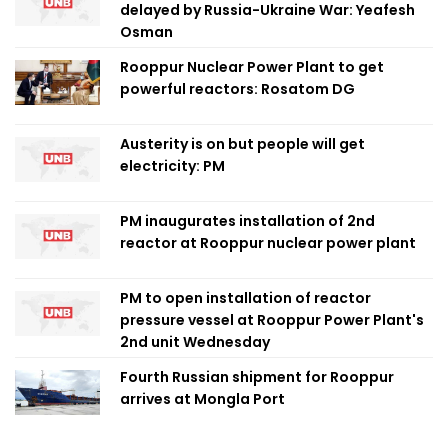
delayed by Russia-Ukraine War: Yeafesh
Osman
Rooppur Nuclear Power Plant to get
powerful reactors: Rosatom DG
Austerity is on but people will get
electricity: PM
PM inaugurates installation of 2nd
reactor at Rooppur nuclear power plant
PM to open installation of reactor
pressure vessel at Rooppur Power Plant's
2nd unit Wednesday
Fourth Russian shipment for Rooppur
arrives at Mongla Port