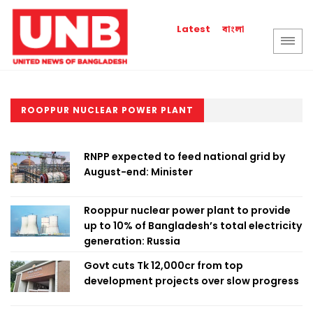
বাংলা
Latest
ROOPPUR NUCLEAR POWER PLANT
RNPP expected to feed national grid by
August-end: Minister
Rooppur nuclear power plant to provide
up to 10% of Bangladesh’s total electricity
generation: Russia
Govt cuts Tk 12,000cr from top
development projects over slow progress