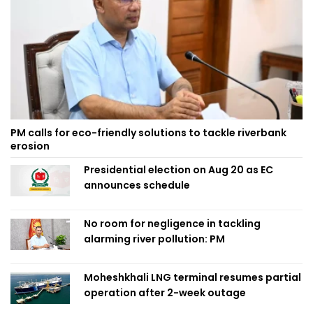
PM calls for eco-friendly solutions to tackle riverbank
erosion
Presidential election on Aug 20 as EC
announces schedule
No room for negligence in tackling
alarming river pollution: PM
Moheshkhali LNG terminal resumes partial
operation after 2-week outage