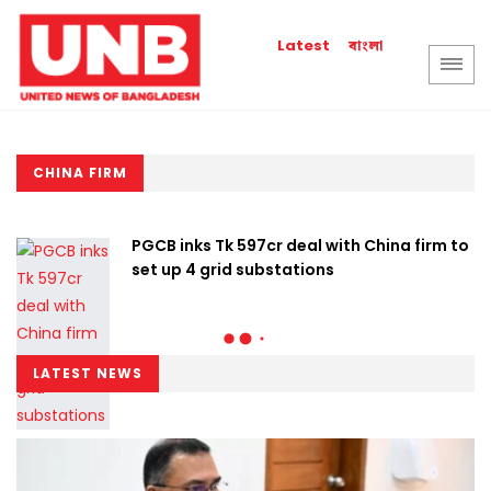
বাংলা
Latest
CHINA FIRM
PGCB inks Tk 597cr deal with China firm to
set up 4 grid substations
LATEST NEWS