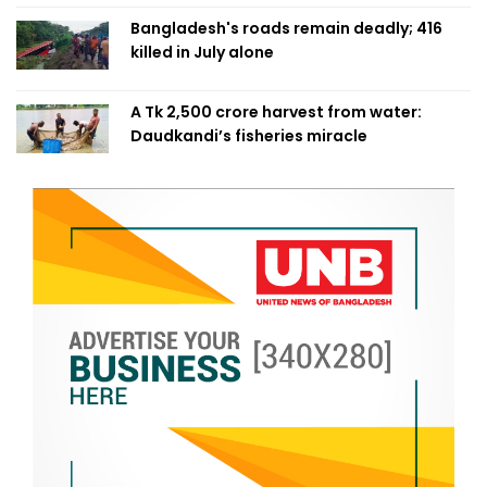
Bangladesh's roads remain deadly; 416
killed in July alone
A Tk 2,500 crore harvest from water:
Daudkandi’s fisheries miracle