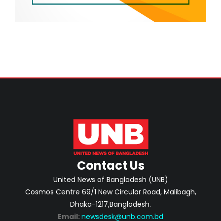
Contact Us
United News of Bangladesh (UNB)
Cosmos Centre 69/1 New Circular Road, Malibagh,
Dhaka-1217,Bangladesh.
Email:
newsdesk@unb.com.bd