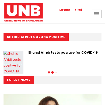
বাংলা
Latest
SHAHID AFRIDI CORONA POSITIVE
Shahid Afridi tests positive for COVID-19
LATEST NEWS