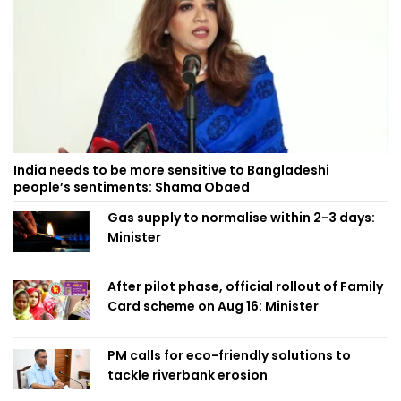
India needs to be more sensitive to Bangladeshi
people’s sentiments: Shama Obaed
Gas supply to normalise within 2-3 days:
Minister
After pilot phase, official rollout of Family
Card scheme on Aug 16: Minister
PM calls for eco-friendly solutions to
tackle riverbank erosion