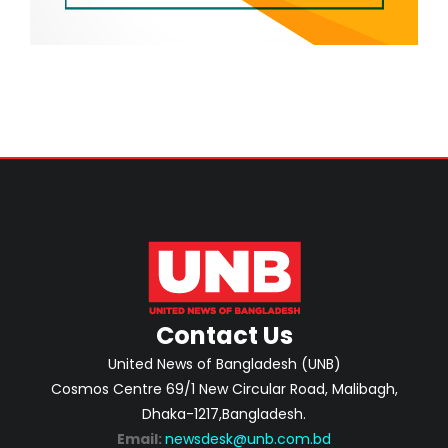
Contact Us
United News of Bangladesh (UNB)
Cosmos Centre 69/1 New Circular Road, Malibagh,
Dhaka-1217,Bangladesh.
Email:
newsdesk@unb.com.bd