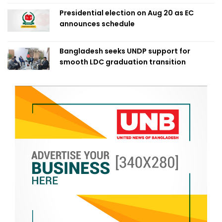
Presidential election on Aug 20 as EC
announces schedule
Bangladesh seeks UNDP support for
smooth LDC graduation transition