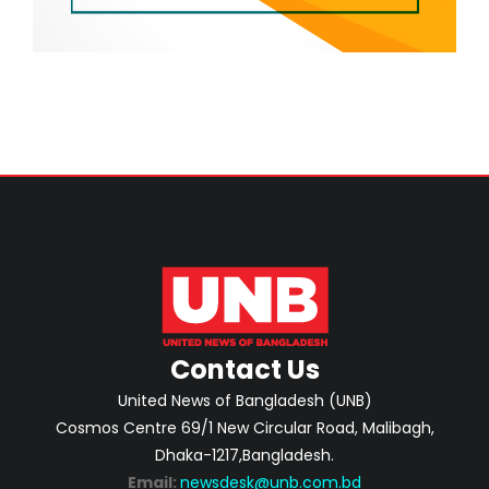
Contact Us
United News of Bangladesh (UNB)
Cosmos Centre 69/1 New Circular Road, Malibagh,
Dhaka-1217,Bangladesh.
Email:
newsdesk@unb.com.bd