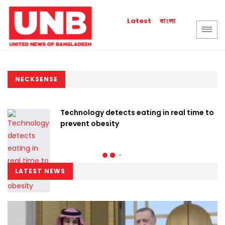
বাংলা
Latest
NECKSENSE
Technology detects eating in real time to
prevent obesity
LATEST NEWS