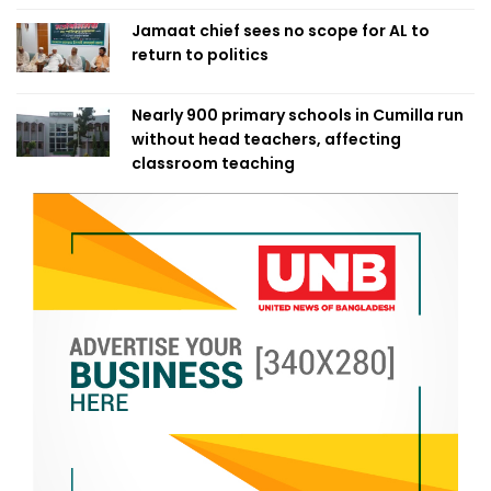
Jamaat chief sees no scope for AL to
return to politics
Nearly 900 primary schools in Cumilla run
without head teachers, affecting
classroom teaching