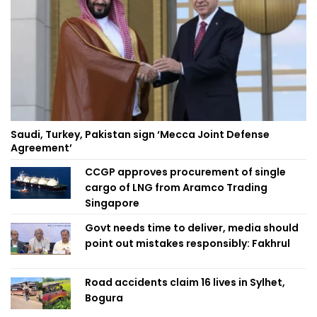
Saudi, Turkey, Pakistan sign ‘Mecca Joint Defense
Agreement’
CCGP approves procurement of single
cargo of LNG from Aramco Trading
Singapore
Govt needs time to deliver, media should
point out mistakes responsibly: Fakhrul
Road accidents claim 16 lives in Sylhet,
Bogura