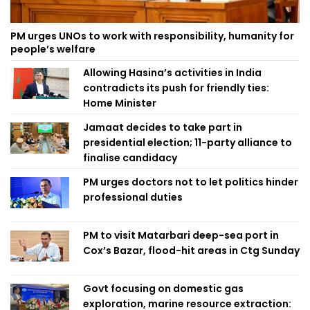
PM urges UNOs to work with responsibility, humanity for
people’s welfare
Allowing Hasina’s activities in India
contradicts its push for friendly ties:
Home Minister
Jamaat decides to take part in
presidential election; 11-party alliance to
finalise candidacy
PM urges doctors not to let politics hinder
professional duties
PM to visit Matarbari deep-sea port in
Cox’s Bazar, flood-hit areas in Ctg Sunday
Govt focusing on domestic gas
exploration, marine resource extraction: