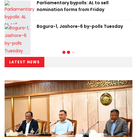
Parliamentary bypolls: AL to sell
nomination forms from Friday
Bogura-1, Jashore-6 by-polls Tuesday
LATEST NEWS