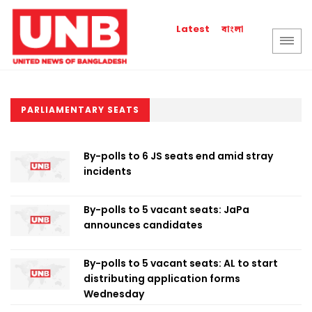
বাংলা
Latest
PARLIAMENTARY SEATS
By-polls to 6 JS seats end amid stray
incidents
By-polls to 5 vacant seats: JaPa
announces candidates
By-polls to 5 vacant seats: AL to start
distributing application forms
Wednesday