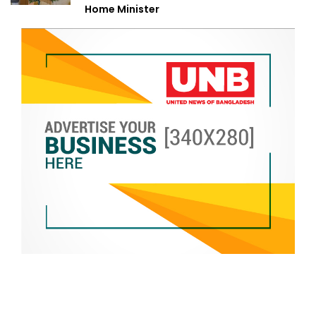
Home Minister