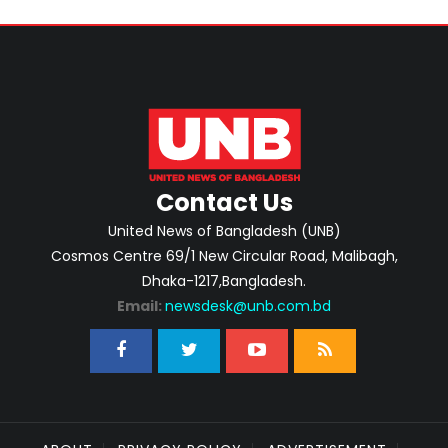
Contact Us
United News of Bangladesh (UNB)
Cosmos Centre 69/1 New Circular Road, Malibagh,
Dhaka-1217,Bangladesh.
Email:
newsdesk@unb.com.bd
ABOUT
PRIVACY POLICY
ADVERTISEMENT