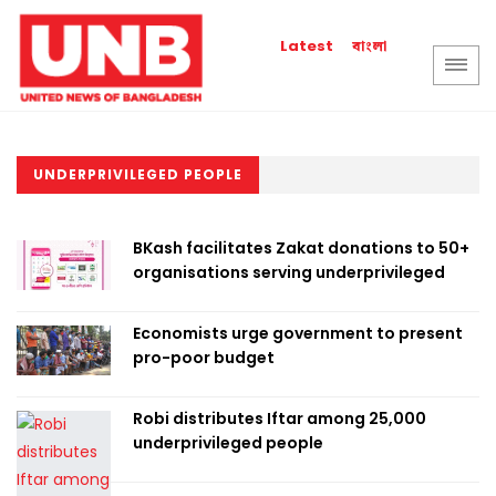
বাংলা
Latest
UNDERPRIVILEGED PEOPLE
BKash facilitates Zakat donations to 50+
organisations serving underprivileged
Economists urge government to present
pro-poor budget
Robi distributes Iftar among 25,000
underprivileged people