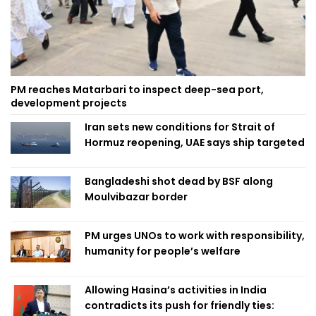
PM reaches Matarbari to inspect deep-sea port,
development projects
Iran sets new conditions for Strait of
Hormuz reopening, UAE says ship targeted
Bangladeshi shot dead by BSF along
Moulvibazar border
PM urges UNOs to work with responsibility,
humanity for people’s welfare
Allowing Hasina’s activities in India
contradicts its push for friendly ties: