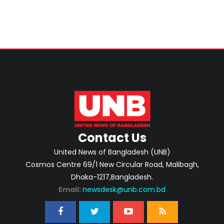
Contact Us
United News of Bangladesh (UNB)
Cosmos Centre 69/1 New Circular Road, Malibagh,
Dhaka-1217,Bangladesh.
Email:
newsdesk@unb.com.bd