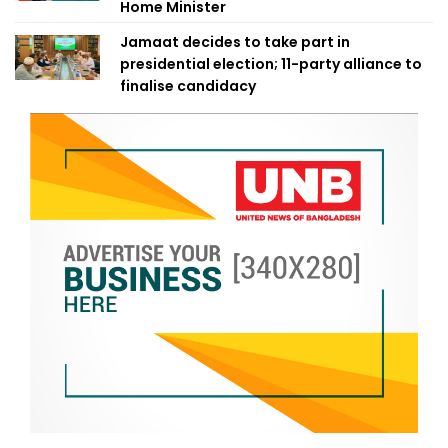
Home Minister
Jamaat decides to take part in
presidential election; 11-party alliance to
finalise candidacy