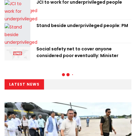
JCI to work for underprivileged people
Stand beside underprivileged people: PM
Social safety net to cover anyone
considered poor eventually: Minister
LATEST NEWS