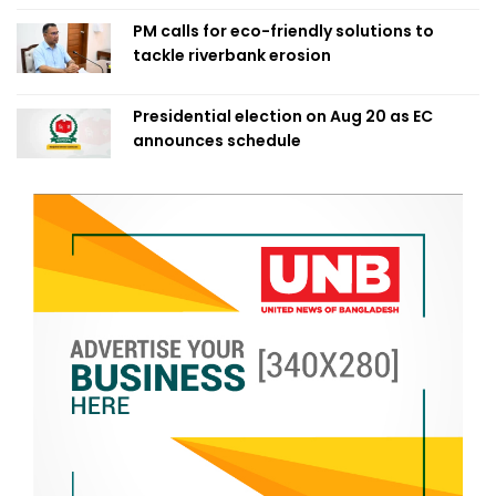
PM calls for eco-friendly solutions to
tackle riverbank erosion
Presidential election on Aug 20 as EC
announces schedule