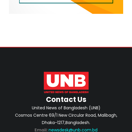
Contact Us
United News of Bangladesh (UNB)
Cosmos Centre 69/1 New Circular Road, Malibagh,
Dhaka-1217,Bangladesh.
Email:
newsdesk@unb.com.bd