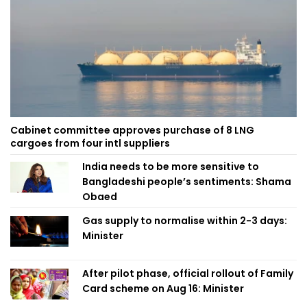
Cabinet committee approves purchase of 8 LNG
cargoes from four intl suppliers
India needs to be more sensitive to
Bangladeshi people’s sentiments: Shama
Obaed
Gas supply to normalise within 2-3 days:
Minister
After pilot phase, official rollout of Family
Card scheme on Aug 16: Minister