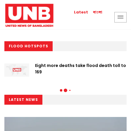
বাংলা
Latest
FLOOD HOTSPOTS
Eight more deaths take flood death toll to
169
LATEST NEWS