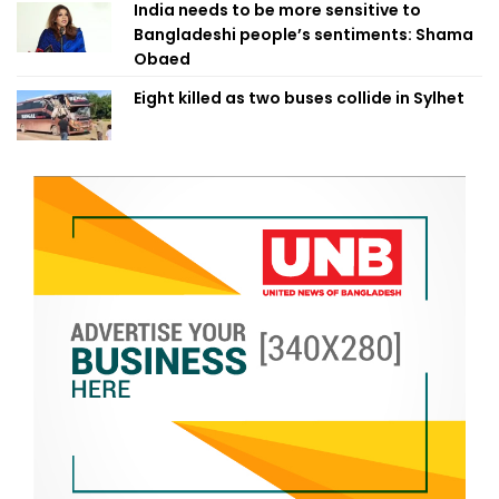
India needs to be more sensitive to
Bangladeshi people’s sentiments: Shama
Obaed
Eight killed as two buses collide in Sylhet