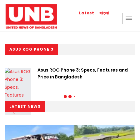
বাংলা
Latest
ASUS ROG PHONE 3
Asus ROG Phone 3: Specs, Features and
Price in Bangladesh
LATEST NEWS