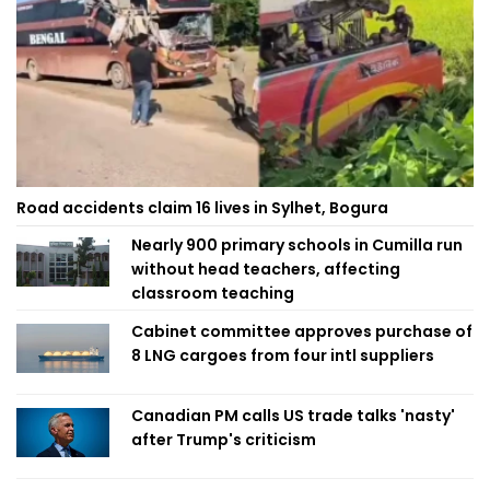
Road accidents claim 16 lives in Sylhet, Bogura
Nearly 900 primary schools in Cumilla run
without head teachers, affecting
classroom teaching
Cabinet committee approves purchase of
8 LNG cargoes from four intl suppliers
Canadian PM calls US trade talks 'nasty'
after Trump's criticism