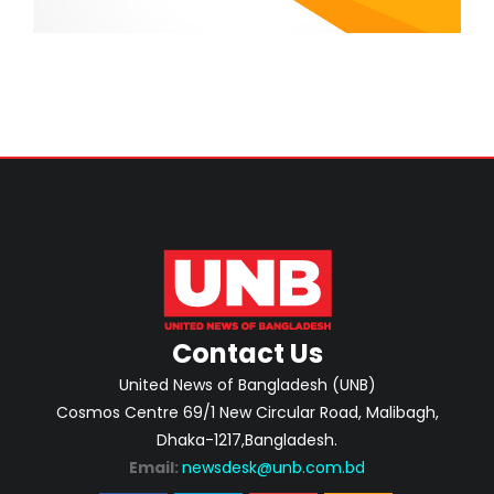
Contact Us
United News of Bangladesh (UNB)
Cosmos Centre 69/1 New Circular Road, Malibagh,
Dhaka-1217,Bangladesh.
Email:
newsdesk@unb.com.bd