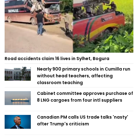
Road accidents claim 16 lives in Sylhet, Bogura
Nearly 900 primary schools in Cumilla run
without head teachers, affecting
classroom teaching
Cabinet committee approves purchase of
8 LNG cargoes from four intl suppliers
Canadian PM calls US trade talks 'nasty'
after Trump's criticism