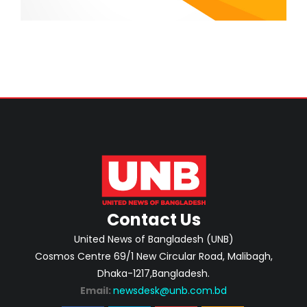
Contact Us
United News of Bangladesh (UNB)
Cosmos Centre 69/1 New Circular Road, Malibagh,
Dhaka-1217,Bangladesh.
Email:
newsdesk@unb.com.bd