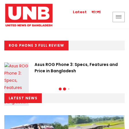
বাংলা
Latest
ROG PHONE 3 FULL REVIEW
Asus ROG Phone 3: Specs, Features and
Price in Bangladesh
LATEST NEWS