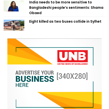
India needs to be more sensitive to
Bangladeshi people’s sentiments: Shama
Obaed
Eight killed as two buses collide in Sylhet