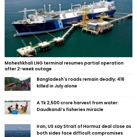
Moheshkhali LNG terminal resumes partial operation
after 2-week outage
Bangladesh's roads remain deadly; 416
killed in July alone
A Tk 2,500 crore harvest from water:
Daudkandi’s fisheries miracle
Iran, US say Strait of Hormuz deal close as
both sides face difficult compromises