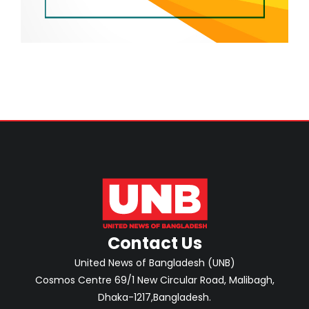
Contact Us
United News of Bangladesh (UNB)
Cosmos Centre 69/1 New Circular Road, Malibagh,
Dhaka-1217,Bangladesh.