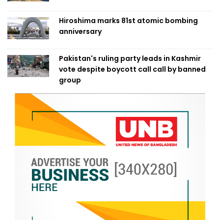
Hiroshima marks 81st atomic bombing
anniversary
Pakistan's ruling party leads in Kashmir
vote despite boycott call call by banned
group