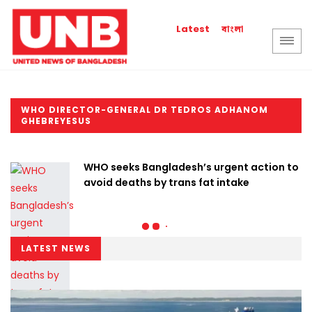
বাংলা
Latest
WHO DIRECTOR-GENERAL DR TEDROS ADHANOM
GHEBREYESUS
WHO seeks Bangladesh’s urgent action to
avoid deaths by trans fat intake
LATEST NEWS