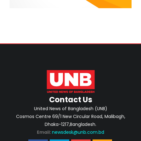
Contact Us
United News of Bangladesh (UNB)
Cosmos Centre 69/1 New Circular Road, Malibagh,
Dhaka-1217,Bangladesh.
Email:
newsdesk@unb.com.bd