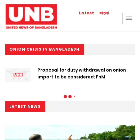
বাংলা
Latest
ONION CRISIS IN BANGLADESH
Proposal for duty withdrawal on onion
import to be considered: FnM
LATEST NEWS