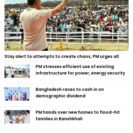
Stay alert to attempts to create chaos, PM urges all
PM stresses efficient use of existing
infrastructure for power, energy security
Bangladesh races to cash in on
demographic dividend
PM hands over new homes to flood-hit
families in Banshkhali