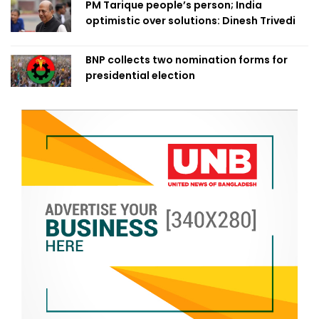
PM Tarique people’s person; India
optimistic over solutions: Dinesh Trivedi
BNP collects two nomination forms for
presidential election