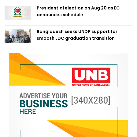
Presidential election on Aug 20 as EC
announces schedule
Bangladesh seeks UNDP support for
smooth LDC graduation transition