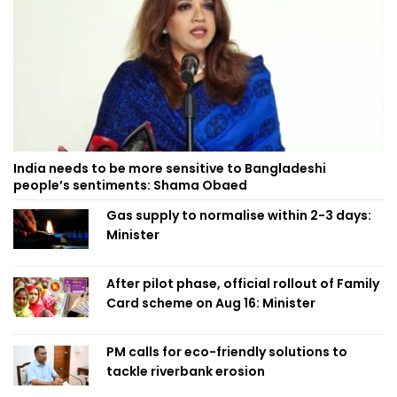
India needs to be more sensitive to Bangladeshi
people’s sentiments: Shama Obaed
Gas supply to normalise within 2-3 days:
Minister
After pilot phase, official rollout of Family
Card scheme on Aug 16: Minister
PM calls for eco-friendly solutions to
tackle riverbank erosion