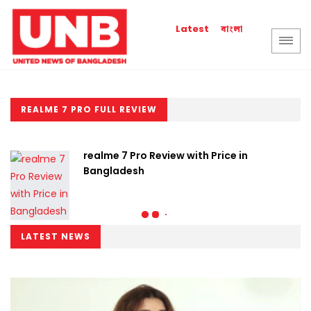
বাংলা
Latest
REALME 7 PRO FULL REVIEW
realme 7 Pro Review with Price in
Bangladesh
LATEST NEWS