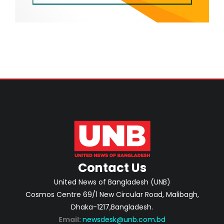
Contact Us
United News of Bangladesh (UNB)
Cosmos Centre 69/1 New Circular Road, Malibagh,
Dhaka-1217,Bangladesh.
Email:
newsdesk@unb.com.bd