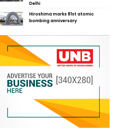
Delhi
Hiroshima marks 81st atomic
bombing anniversary