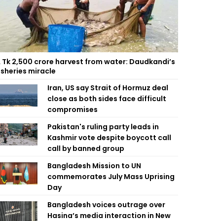
 Tk 2,500 crore harvest from water: Daudkandi’s
isheries miracle
Iran, US say Strait of Hormuz deal
close as both sides face difficult
compromises
Pakistan's ruling party leads in
Kashmir vote despite boycott call
call by banned group
Bangladesh Mission to UN
commemorates July Mass Uprising
Day
Bangladesh voices outrage over
Hasina’s media interaction in New