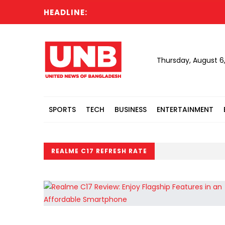
HEADLINE:
Thursday, August 6
SPORTS
TECH
BUSINESS
ENTERTAINMENT
REALME C17 REFRESH RATE