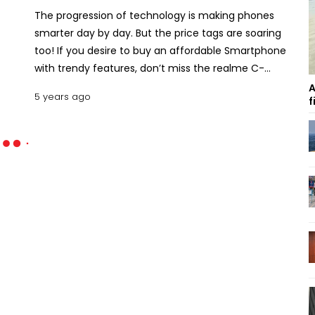
The progression of technology is making phones
smarter day by day. But the price tags are soaring
too! If you desire to buy an affordable Smartphone
with trendy features, don’t miss the realme C-
series! Since their inauguration in the local market
A
5 years ago
f
of Bangladesh on February 2020 by launching
realme C2, the pioneer brand realme is surprising
us with a bunch of advanced phones under
reasonable price ranges. In this legacy, realme has
globally launched its latest C series Smartphone
realme C17. Read this article to know the realme
C17 price in Bangladesh with specs and features.