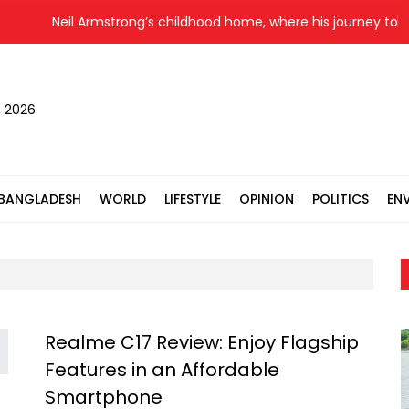
Neil Armstrong’s childhood home, where his journey to th
, 2026
BANGLADESH
WORLD
LIFESTYLE
OPINION
POLITICS
EN
Realme C17 Review: Enjoy Flagship
Features in an Affordable
Smartphone