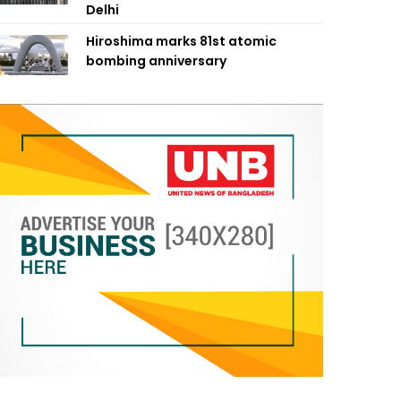
Delhi
Hiroshima marks 81st atomic
bombing anniversary