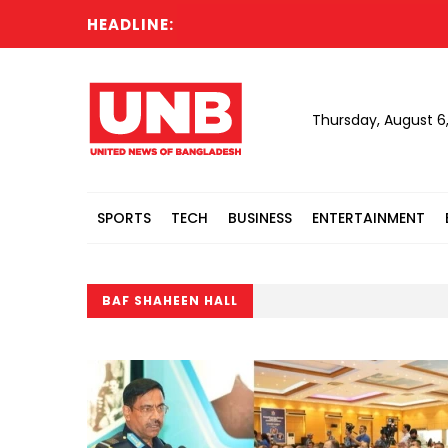
HEADLINE:
Thursday, August 6
SPORTS
TECH
BUSINESS
ENTERTAINMENT
BAF SHAHEEN HALL