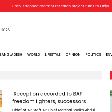
Cash-strapped marmot research project turns to OnlyFans
, 2026
BANGLADESH
WORLD
LIFESTYLE
OPINION
POLITICS
EN
Reception accorded to BAF
freedom fighters, successors
Chief of Air Staff Air Chief Marshal Shaikh Abdul