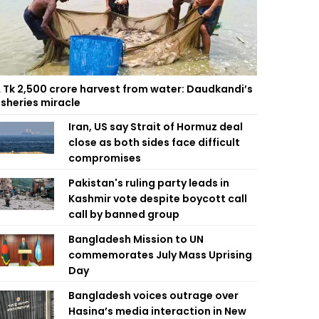
 Tk 2,500 crore harvest from water: Daudkandi’s
isheries miracle
Iran, US say Strait of Hormuz deal
close as both sides face difficult
compromises
Pakistan's ruling party leads in
Kashmir vote despite boycott call
call by banned group
Bangladesh Mission to UN
commemorates July Mass Uprising
Day
Bangladesh voices outrage over
Hasina’s media interaction in New