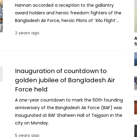
Hannan accorded a reception to the gallantry
award holders and heroic freedom fighters of the
Bangladesh Air Force, heroic Pilots of `Kilo Flight’
and their successors on Thursday at BAF Shaheen
2 years ago
Hall of Tejgaon in the city. In response to the call
A
of the Father of the Nation, valiant freedom
f
fighters of the Bangladesh Air Force joined the
great Liberation War. Besides, the members of kilo
Flight made a rare example in air combat. 17, 359
Inauguration of countdown to
MT rice, 7, 614 MT Aman paddy to be collected
golden jubilee of Bangladesh Air
from Naogaon this season The contribution of the
Force held
heroic freedom fighters and the members of Kilo
Flight are remembered with utmost respect by the
A one-year countdown to mark the 50th founding
nation. In recognition to their sacrifice, the
anniversary of the Bangladesh Air Force (BAF) was
reception was organised on the occasion of the
inaugurated at BAF Shaheen Hall of Tejgaon in the
Armed Forces Day 2023 where a total of 26 heroic
city on Monday.
Freedom Fighters and their successors were
present. The Pilots of `Kilo Flight’ and their
5 years ago