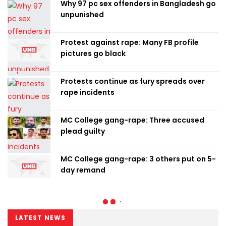
Why 97 pc sex offenders in Bangladesh go
unpunished
Protest against rape: Many FB profile
pictures go black
Protests continue as fury spreads over
rape incidents
MC College gang-rape: Three accused
plead guilty
MC College gang-rape: 3 others put on 5-
day remand
LATEST NEWS