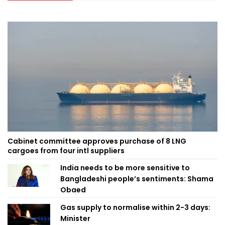
Cabinet committee approves purchase of 8 LNG
cargoes from four intl suppliers
India needs to be more sensitive to
Bangladeshi people’s sentiments: Shama
Obaed
Gas supply to normalise within 2-3 days:
Minister