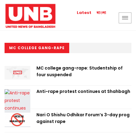
বাংলা
Latest
MC COLLEGE GANG-RAPE
MC college gang-rape: Studentship of
four suspended
Anti-rape protest continues at Shahbagh
Nari O Shishu Odhikar Forum’s 3-day prog
against rape