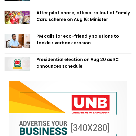
After pilot phase, official rollout of Family
Card scheme on Aug 16: Minister
PM calls for eco-friendly solutions to
tackle riverbank erosion
Presidential election on Aug 20 as EC
announces schedule