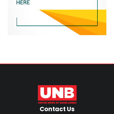
Contact Us