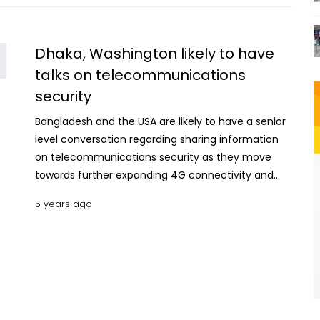
Dhaka, Washington likely to have
talks on telecommunications
security
Bangladesh and the USA are likely to have a senior
level conversation regarding sharing information
on telecommunications security as they move
towards further expanding 4G connectivity and
developing 5G networks and services.
5 years ago