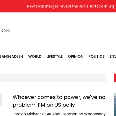
New solar images reveal the sun’s surface in unpr
, 2026
BANGLADESH
WORLD
LIFESTYLE
OPINION
POLITICS
EN
Whoever comes to power, we've no
problem: FM on US polls
Foreign Minister Dr AK Abdul Momen on Wednesday