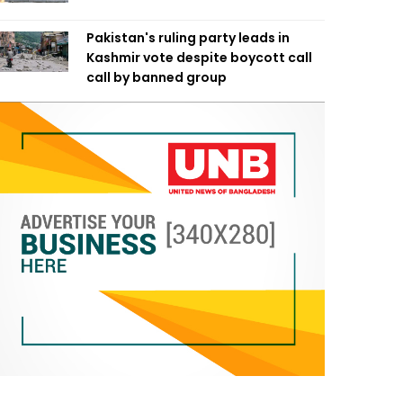
Pakistan's ruling party leads in
Kashmir vote despite boycott call
call by banned group