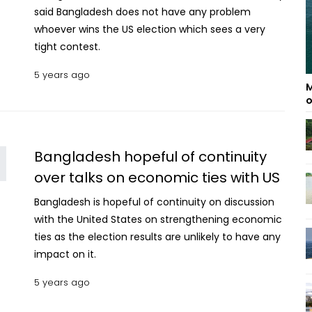
said Bangladesh does not have any problem
whoever wins the US election which sees a very
tight contest.
5 years ago
M
o
Bangladesh hopeful of continuity
over talks on economic ties with US
Bangladesh is hopeful of continuity on discussion
with the United States on strengthening economic
ties as the election results are unlikely to have any
impact on it.
5 years ago