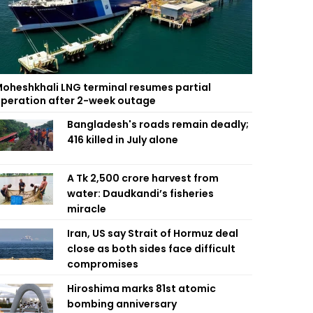
oheshkhali LNG terminal resumes partial
peration after 2-week outage
Bangladesh's roads remain deadly;
416 killed in July alone
A Tk 2,500 crore harvest from
water: Daudkandi’s fisheries
miracle
Iran, US say Strait of Hormuz deal
close as both sides face difficult
compromises
Hiroshima marks 81st atomic
bombing anniversary