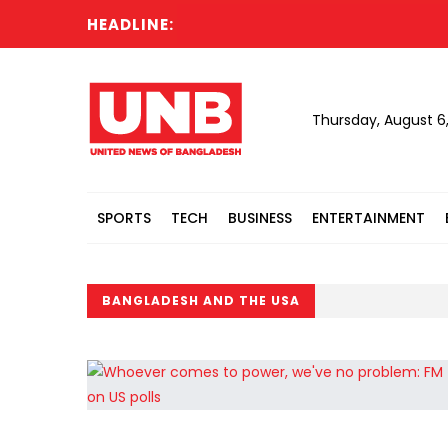
HEADLINE:
Thursday, August 6
SPORTS
TECH
BUSINESS
ENTERTAINMENT
BANGLADESH AND THE USA