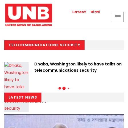
বাংলা
Latest
TELECOMMUNICATIONS SECURITY
Dhaka, Washington likely to have talks on
telecommunications security
LATEST NEWS