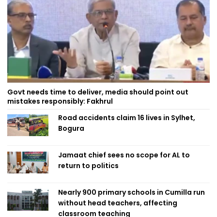
Govt needs time to deliver, media should point out
mistakes responsibly: Fakhrul
Road accidents claim 16 lives in Sylhet,
Bogura
Jamaat chief sees no scope for AL to
return to politics
Nearly 900 primary schools in Cumilla run
without head teachers, affecting
classroom teaching