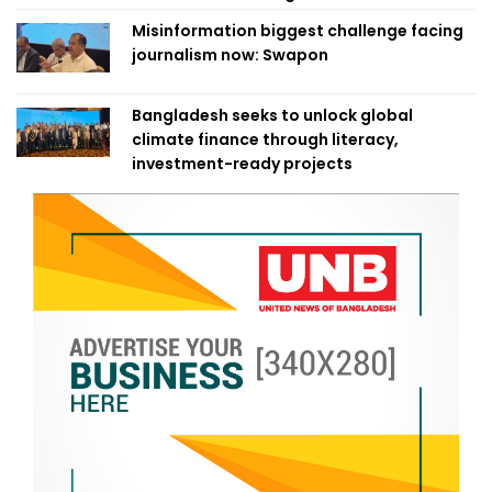
Misinformation biggest challenge facing
journalism now: Swapon
Bangladesh seeks to unlock global
climate finance through literacy,
investment-ready projects