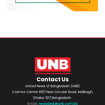
Contact Us
United News of Bangladesh (UNB)
Cosmos Centre 69/1 New Circular Road, Malibagh,
Dhaka-1217,Bangladesh.
Email:
newsdesk@unb.com.bd