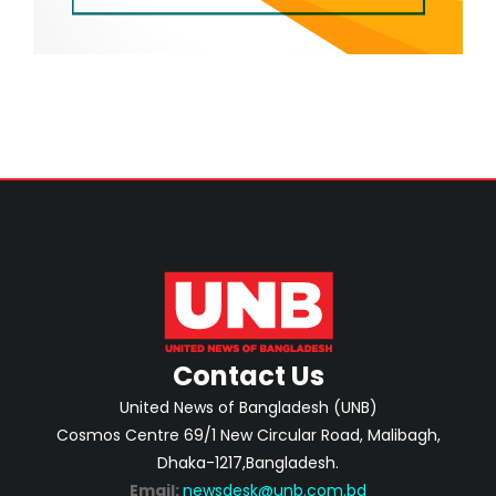
Contact Us
United News of Bangladesh (UNB)
Cosmos Centre 69/1 New Circular Road, Malibagh,
Dhaka-1217,Bangladesh.
Email:
newsdesk@unb.com.bd