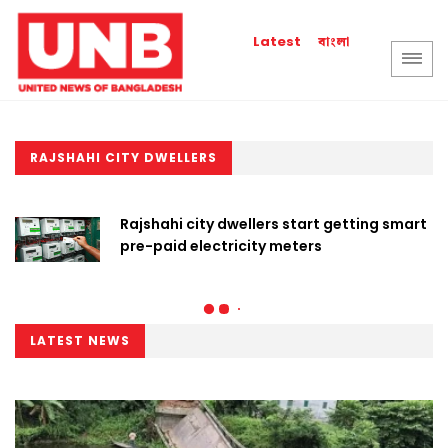
বাংলা
Latest
RAJSHAHI CITY DWELLERS
Rajshahi city dwellers start getting smart
pre-paid electricity meters
LATEST NEWS