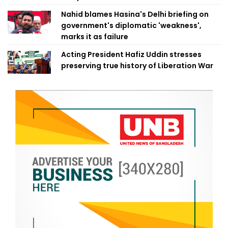
Nahid blames Hasina's Delhi briefing on
government's diplomatic 'weakness',
marks it as failure
Acting President Hafiz Uddin stresses
preserving true history of Liberation War