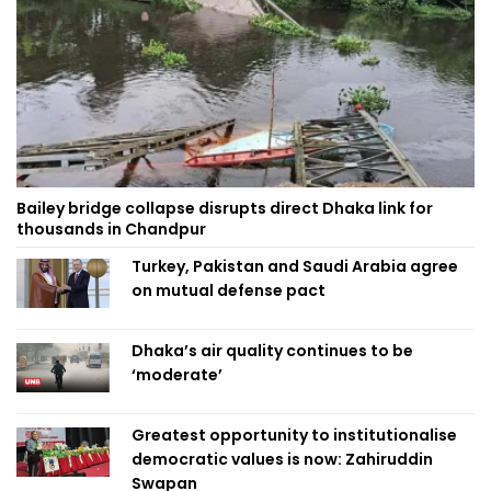
Bailey bridge collapse disrupts direct Dhaka link for
thousands in Chandpur
Turkey, Pakistan and Saudi Arabia agree
on mutual defense pact
Dhaka’s air quality continues to be
‘moderate’
Greatest opportunity to institutionalise
democratic values is now: Zahiruddin
Swapan