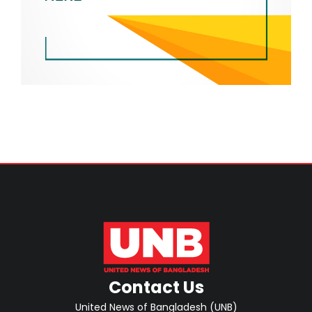
Contact Us
United News of Bangladesh (UNB)