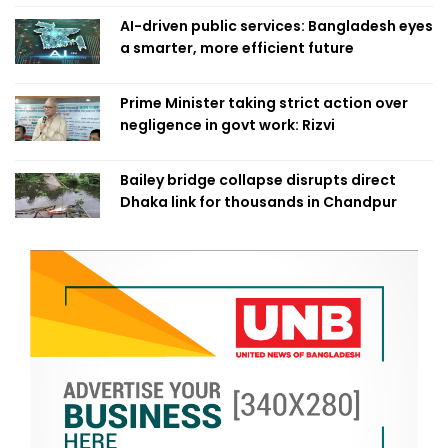
AI-driven public services: Bangladesh eyes
a smarter, more efficient future
Prime Minister taking strict action over
negligence in govt work: Rizvi
Bailey bridge collapse disrupts direct
Dhaka link for thousands in Chandpur