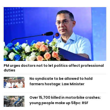
PM urges doctors not to let politics affect professional
duties
No syndicate to be allowed to hold
farmers hostage: Law Minister
Over 15,700 killed in motorbike crashes;
young people make up 58pc: RSF