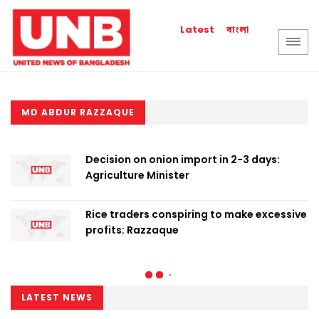
বাংলা
Latest
MD ABDUR RAZZAQUE
Decision on onion import in 2-3 days:
Agriculture Minister
Rice traders conspiring to make excessive
profits: Razzaque
LATEST NEWS