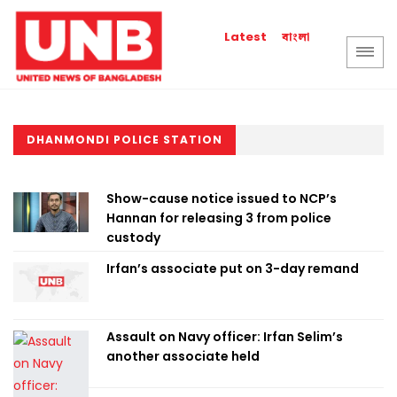
বাংলা
Latest
DHANMONDI POLICE STATION
Show-cause notice issued to NCP’s
Hannan for releasing 3 from police
custody
Irfan’s associate put on 3-day remand
Assault on Navy officer: Irfan Selim’s
another associate held