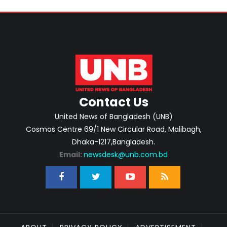
Contact Us
United News of Bangladesh (UNB)
Cosmos Centre 69/1 New Circular Road, Malibagh,
Dhaka-1217,Bangladesh.
Email:
newsdesk@unb.com.bd