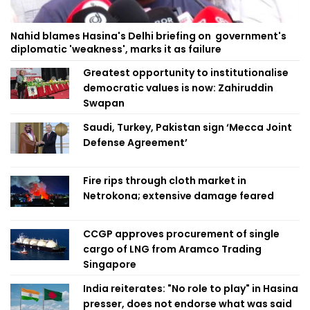
Nahid blames Hasina's Delhi briefing on government's
diplomatic 'weakness', marks it as failure
Greatest opportunity to institutionalise
democratic values is now: Zahiruddin
Swapan
Saudi, Turkey, Pakistan sign ‘Mecca Joint
Defense Agreement’
Fire rips through cloth market in
Netrokona; extensive damage feared
CCGP approves procurement of single
cargo of LNG from Aramco Trading
Singapore
India reiterates: "No role to play" in Hasina
presser, does not endorse what was said