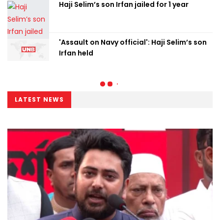
Haji Selim’s son Irfan jailed for 1 year
'Assault on Navy official': Haji Selim’s son
Irfan held
LATEST NEWS