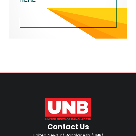
Contact Us
United News of Bangladesh (UNB)