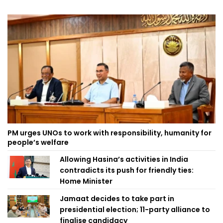
PM urges UNOs to work with responsibility, humanity for
people’s welfare
Allowing Hasina’s activities in India
contradicts its push for friendly ties:
Home Minister
Jamaat decides to take part in
presidential election; 11-party alliance to
finalise candidacy