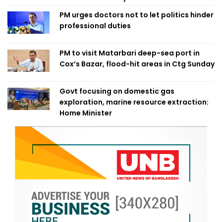
PM urges doctors not to let politics hinder
professional duties
PM to visit Matarbari deep-sea port in
Cox’s Bazar, flood-hit areas in Ctg Sunday
Govt focusing on domestic gas
exploration, marine resource extraction:
Home Minister