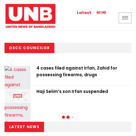
বাংলা
Latest
DSCC COUNCILOR
4 cases filed against Irfan, Zahid for
possessing firearms, drugs
Haji Selim’s son Irfan suspended
LATEST NEWS