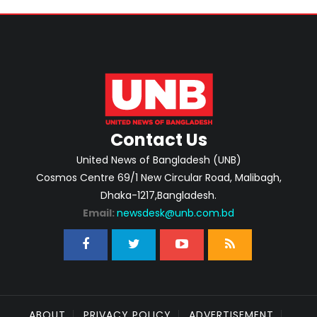
Contact Us
United News of Bangladesh (UNB)
Cosmos Centre 69/1 New Circular Road, Malibagh,
Dhaka-1217,Bangladesh.
Email:
newsdesk@unb.com.bd
ABOUT
PRIVACY POLICY
ADVERTISEMENT