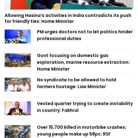
Allowing Hasina’s activities in India contradicts its push
for friendly ties: Home Minister
PM urges doctors not to let politics hinder
professional duties
Govt focusing on domestic gas
exploration, marine resource extraction:
Home Minister
No syndicate to be allowed to hold
farmers hostage: Law Minister
Vested quarter trying to create instability
in country: Fakhrul
Over 15,700 killed in motorbike crashes;
young people make up 58pc: RSF