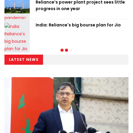
Reliance’s power plant project sees little
progress in one year
India: Reliance's big bourse plan for Jio
LATEST NEWS