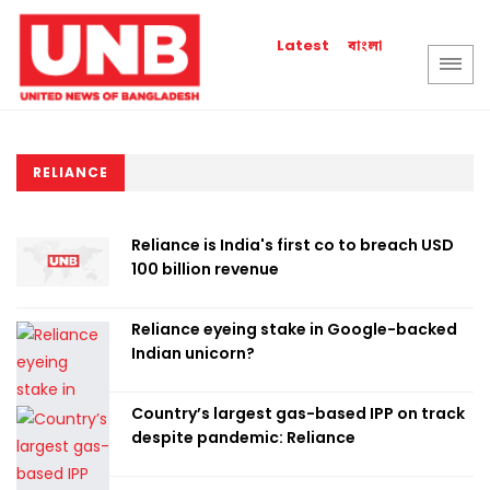
বাংলা
Latest
RELIANCE
Reliance is India's first co to breach USD
100 billion revenue
Reliance eyeing stake in Google-backed
Indian unicorn?
Country’s largest gas-based IPP on track
despite pandemic: Reliance