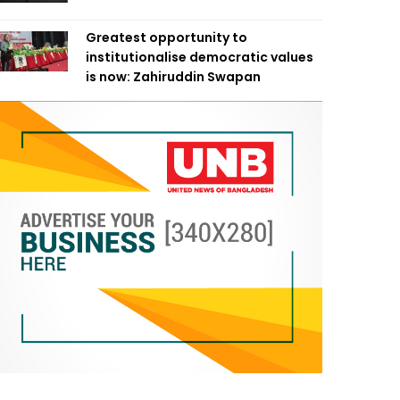
Greatest opportunity to
institutionalise democratic values
is now: Zahiruddin Swapan