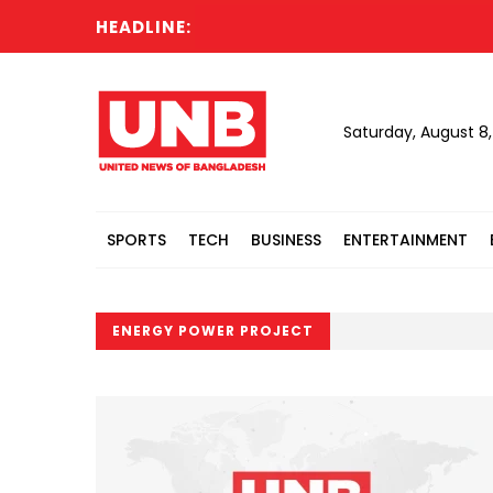
HEADLINE:
Saturday, August 8
SPORTS
TECH
BUSINESS
ENTERTAINMENT
ENERGY POWER PROJECT