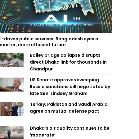
I-driven public services: Bangladesh eyes a
marter, more efficient future
Bailey bridge collapse disrupts
direct Dhaka link for thousands in
Chandpur
US Senate approves sweeping
Russia sanctions bill negotiated by
late Sen. Lindsey Graham
Turkey, Pakistan and Saudi Arabia
agree on mutual defense pact
Dhaka’s air quality continues to be
‘moderate’