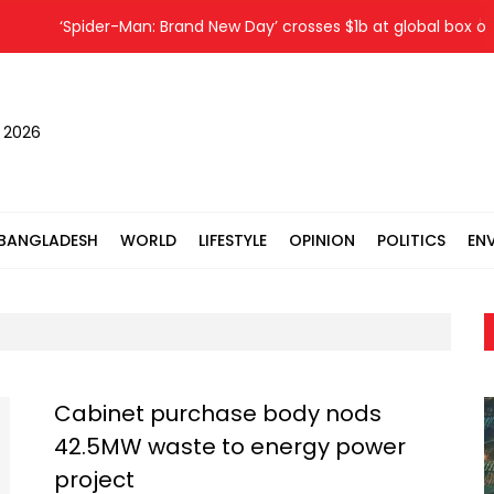
‘Spider-Man: Brand New Day’ crosses $1b at global box offic
, 2026
BANGLADESH
WORLD
LIFESTYLE
OPINION
POLITICS
EN
Cabinet purchase body nods
42.5MW waste to energy power
project