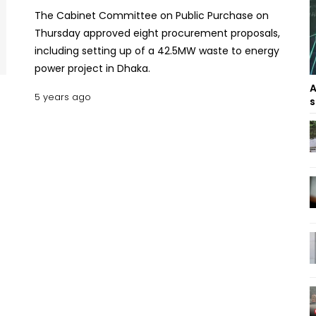
The Cabinet Committee on Public Purchase on
Thursday approved eight procurement proposals,
including setting up of a 42.5MW waste to energy
power project in Dhaka.
A
5 years ago
s