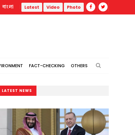
বাংলা
Prolonged delay in road repair work triggers 15-km tailback
Latest
Video
Photo
VIRONMENT
FACT-CHECKING
OTHERS
LATEST NEWS