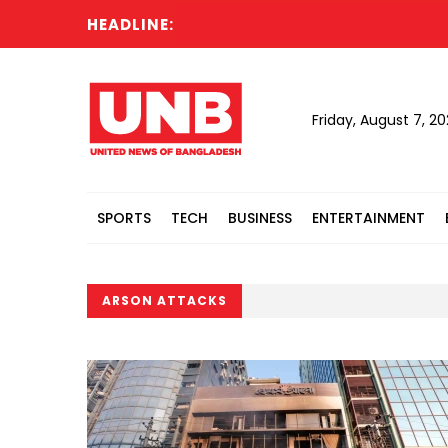
HEADLINE:
Friday, August 7, 2
SPORTS
TECH
BUSINESS
ENTERTAINMENT
ARSON ATTACKS