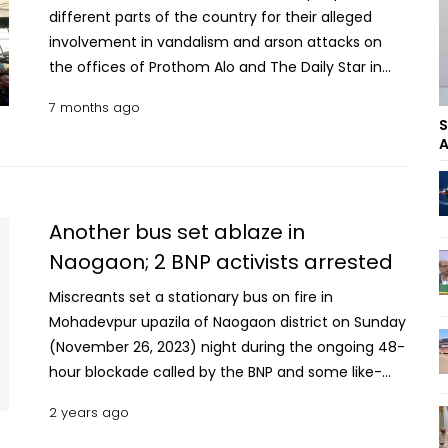
different parts of the country for their alleged
involvement in vandalism and arson attacks on
the offices of Prothom Alo and The Daily Star in
the capital’s Karwan Bazar area during protests
7 months ago
over the death of Inqilab Moncho leader Osman
S
Hadi. The identities of the arrestees could not be
A
known immediately. Read more: NCP labour leader
shot, injured in Khulna Based on intelligence
information, DB police arrested them from various
Another bus set ablaze in
locations across the country, said Talebur Rahman,
Naogaon; 2 BNP activists arrested
Deputy Commissioner (Media) of Dhaka
Metropolitan Police (DMP), on Tuesday morning.
Miscreants set a stationary bus on fire in
With the latest arrests, the total number of
Mohadevpur upazila of Naogaon district on Sunday
arrestees has risen to 26. Taking advantage of
(November 26, 2023) night during the ongoing 48-
protests in the Shahbagh and Karwan Bazar areas
hour blockade called by the BNP and some like-
over the death of Osman Hadi, a group of
minded parties. Locals said miscreants set the bus
2 years ago
miscreants carried out vandalism and arson
of ‘Rahi Travels’ on fire around 11:30 pm. Being
attacks, and looted valuables from the Prothom
informed, a firefighting unit from Mohadevpur