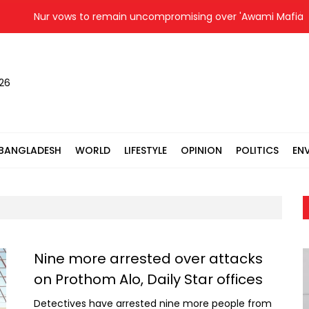
Nur vows to remain uncompromising over 'Awami Mafia group'
026
BANGLADESH
WORLD
LIFESTYLE
OPINION
POLITICS
EN
Nine more arrested over attacks
on Prothom Alo, Daily Star offices
Detectives have arrested nine more people from