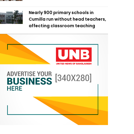
Nearly 900 primary schools in
Cumilla run without head teachers,
affecting classroom teaching