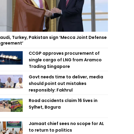
audi, Turkey, Pakistan sign ‘Mecca Joint Defense
greement’
CCGP approves procurement of
single cargo of LNG from Aramco
Trading Singapore
Govt needs time to deliver, media
should point out mistakes
responsibly: Fakhrul
Road accidents claim 16 lives in
Sylhet, Bogura
Jamaat chief sees no scope for AL
to return to politics