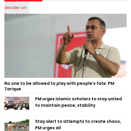
No one to be allowed to play with people’s fate: PM
Tarique
PM urges Islamic scholars to stay united
to maintain peace, stability
Stay alert to attempts to create chaos,
PM urges all