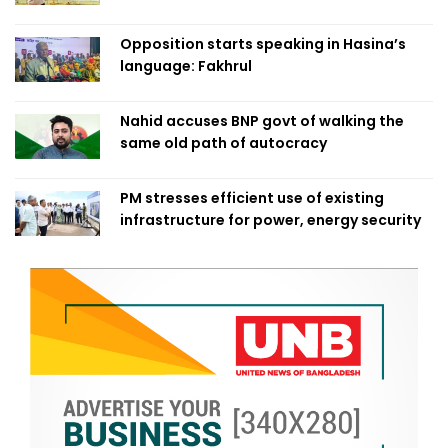
Opposition starts speaking in Hasina’s
language: Fakhrul
Nahid accuses BNP govt of walking the
same old path of autocracy
PM stresses efficient use of existing
infrastructure for power, energy security