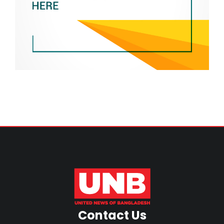
Contact Us