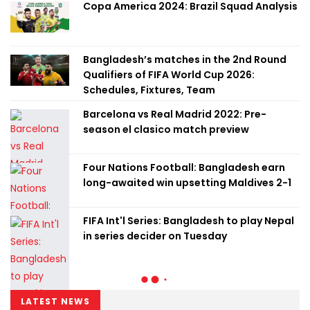
Copa America 2024: Brazil Squad Analysis
Bangladesh’s matches in the 2nd Round
Qualifiers of FIFA World Cup 2026:
Schedules, Fixtures, Team
Barcelona vs Real Madrid 2022: Pre-
season el clasico match preview
Four Nations Football: Bangladesh earn
long-awaited win upsetting Maldives 2-1
FIFA Int'l Series: Bangladesh to play Nepal
in series decider on Tuesday
LATEST NEWS