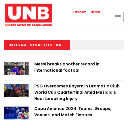
বাংলা
Latest
INTERNATIONAL FOOTBALL
Messi breaks another record in
international football
PSG Overcomes Bayern in Dramatic Club
World Cup Quarterfinal Amid Musiala’s
Heartbreaking Injury
Copa America 2024: Teams, Groups,
Venues, and Match Fixtures