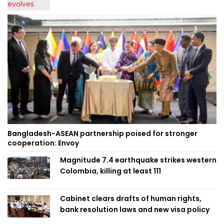
Bangladesh-ASEAN partnership poised for stronger
cooperation: Envoy
Magnitude 7.4 earthquake strikes western
Colombia, killing at least 111
Cabinet clears drafts of human rights,
bank resolution laws and new visa policy