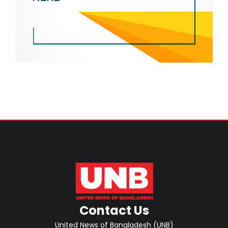
Contact Us
United News of Bangladesh (UNB)