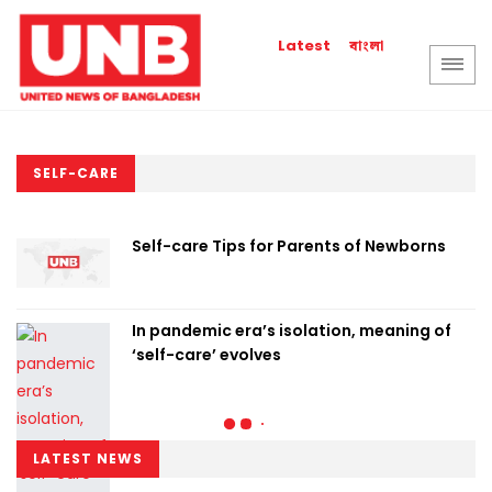
বাংলা
Latest
SELF-CARE
Self-care Tips for Parents of Newborns
In pandemic era’s isolation, meaning of
‘self-care’ evolves
LATEST NEWS