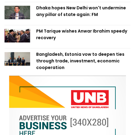
Dhaka hopes New Delhi won't undermine
any pillar of state again: FM
PM Tarique wishes Anwar Ibrahim speedy
recovery
Bangladesh, Estonia vow to deepen ties
through trade, investment, economic
cooperation