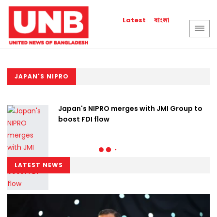
বাংলা
Latest
JAPAN'S NIPRO
Japan's NIPRO merges with JMI Group to
boost FDI flow
LATEST NEWS