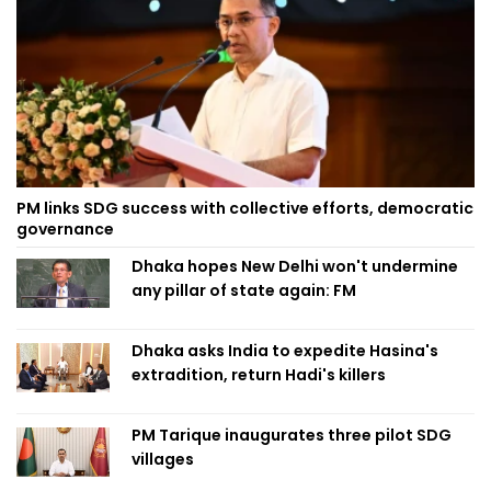
PM links SDG success with collective efforts, democratic
governance
Dhaka hopes New Delhi won't undermine
any pillar of state again: FM
Dhaka asks India to expedite Hasina's
extradition, return Hadi's killers
PM Tarique inaugurates three pilot SDG
villages