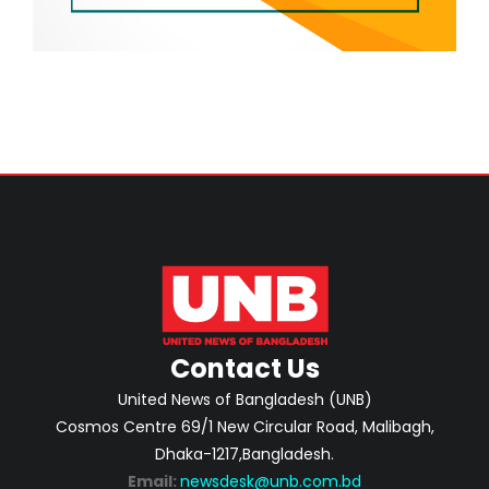
Contact Us
United News of Bangladesh (UNB)
Cosmos Centre 69/1 New Circular Road, Malibagh,
Dhaka-1217,Bangladesh.
Email:
newsdesk@unb.com.bd