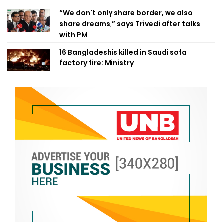
“We don't only share border, we also
share dreams,” says Trivedi after talks
with PM
16 Bangladeshis killed in Saudi sofa
factory fire: Ministry