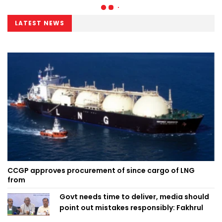
LATEST NEWS
CCGP approves procurement of since cargo of LNG
from
Govt needs time to deliver, media should
point out mistakes responsibly: Fakhrul