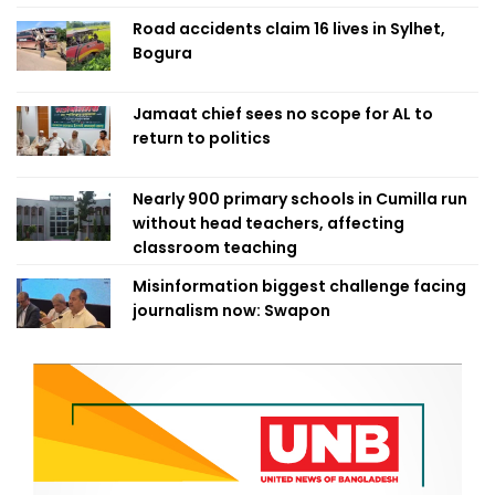
Road accidents claim 16 lives in Sylhet,
Bogura
Jamaat chief sees no scope for AL to
return to politics
Nearly 900 primary schools in Cumilla run
without head teachers, affecting
classroom teaching
Misinformation biggest challenge facing
journalism now: Swapon