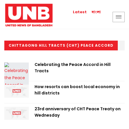
বাংলা
Latest
CHITTAGONG HILL TRACTS (CHT) PEACE ACCORD
Celebrating the Peace Accord in Hill
Tracts
How resorts can boost local economy in
hill districts
23rd anniversary of CHT Peace Treaty on
Wednesday