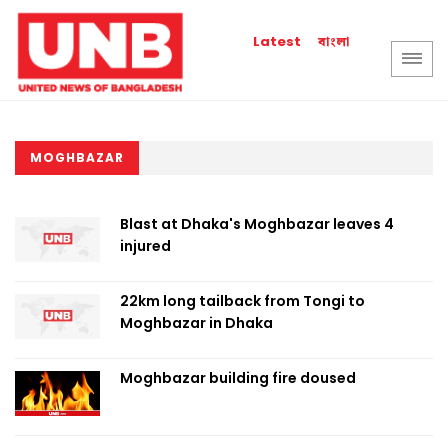
বাংলা
Latest
MOGHBAZAR
Blast at Dhaka's Moghbazar leaves 4
injured
22km long tailback from Tongi to
Moghbazar in Dhaka
Moghbazar building fire doused