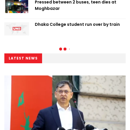
Pressed between 2 buses, teen dies at
Moghbazar
Dhaka College student run over by train
LATEST NEWS