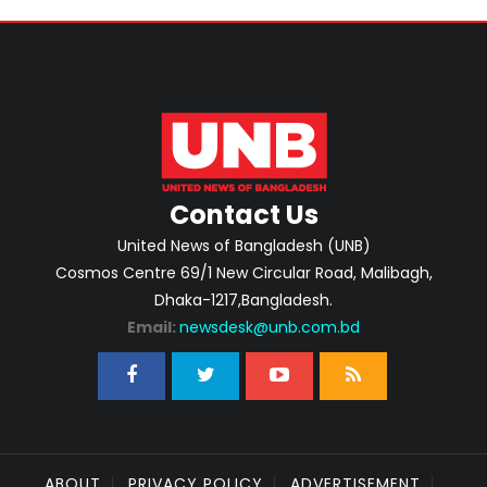
Contact Us
United News of Bangladesh (UNB)
Cosmos Centre 69/1 New Circular Road, Malibagh,
Dhaka-1217,Bangladesh.
Email:
newsdesk@unb.com.bd
ABOUT
PRIVACY POLICY
ADVERTISEMENT