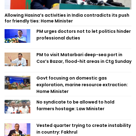
Allowing Hasina’s activities in India contradicts its push
for friendly ties: Home Minister
PM urges doctors not to let politics hinder
professional duties
PM to visit Matarbari deep-sea port in
Cox’s Bazar, flood-hit areas in Ctg Sunday
Govt focusing on domestic gas
exploration, marine resource extraction:
Home Minister
No syndicate to be allowed to hold
farmers hostage: Law Minister
Vested quarter trying to create instability
in country: Fakhrul