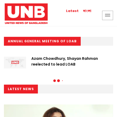
বাংলা
Latest
ANNUAL GENERAL MEETING OF LOAB
Azam Chowdhury, Shayan Rahman
reelected to lead LOAB
LATEST NEWS