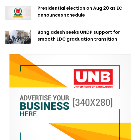
Presidential election on Aug 20 as EC
announces schedule
Bangladesh seeks UNDP support for
smooth LDC graduation transition