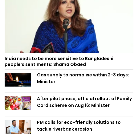
India needs to be more sensitive to Bangladeshi
people’s sentiments: Shama Obaed
Gas supply to normalise within 2-3 days:
Minister
After pilot phase, official rollout of Family
Card scheme on Aug 16: Minister
PM calls for eco-friendly solutions to
tackle riverbank erosion