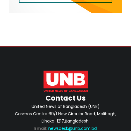
Contact Us
United News of Bangladesh (UNB)
Cosmos Centre 69/1 New Circular Road, Malibagh,
Dhaka-1217,Bangladesh.
Email:
newsdesk@unb.com.bd