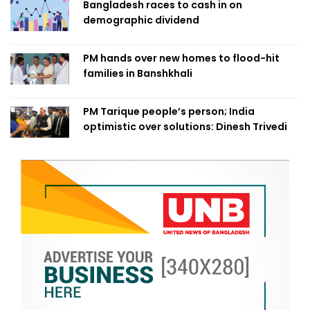
Bangladesh races to cash in on
demographic dividend
PM hands over new homes to flood-hit
families in Banshkhali
PM Tarique people’s person; India
optimistic over solutions: Dinesh Trivedi