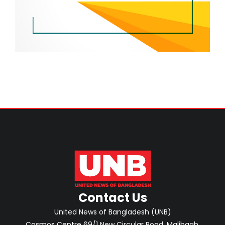
Contact Us
United News of Bangladesh (UNB)
Cosmos Centre 69/1 New Circular Road, Malibagh,