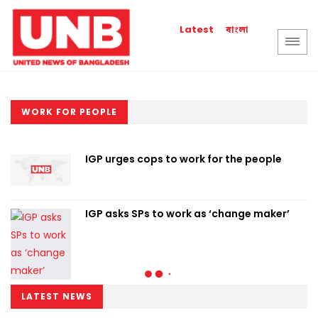
বাংলা
Latest
WORK FOR PEOPLE
IGP urges cops to work for the people
IGP asks SPs to work as ‘change maker’
LATEST NEWS