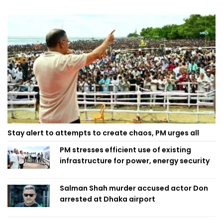
Stay alert to attempts to create chaos, PM urges all
PM stresses efficient use of existing
infrastructure for power, energy security
Salman Shah murder accused actor Don
arrested at Dhaka airport