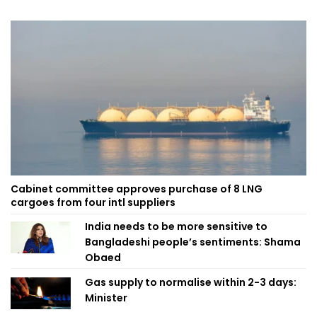
Cabinet committee approves purchase of 8 LNG
cargoes from four intl suppliers
India needs to be more sensitive to
Bangladeshi people’s sentiments: Shama
Obaed
Gas supply to normalise within 2-3 days:
Minister