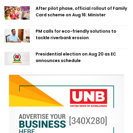
After pilot phase, official rollout of Family
Card scheme on Aug 16: Minister
PM calls for eco-friendly solutions to
tackle riverbank erosion
Presidential election on Aug 20 as EC
announces schedule