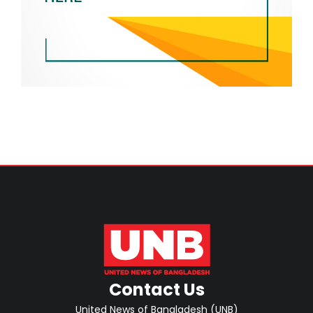
Contact Us
United News of Bangladesh (UNB)