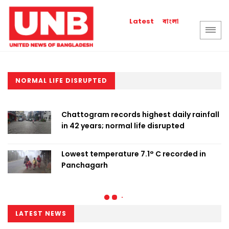
বাংলা
Latest
NORMAL LIFE DISRUPTED
Chattogram records highest daily rainfall
in 42 years; normal life disrupted
Lowest temperature 7.1° C recorded in
Panchagarh
LATEST NEWS