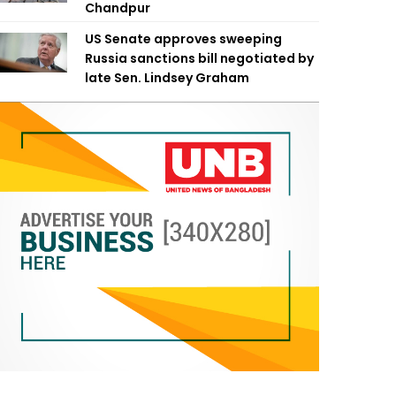
Chandpur
US Senate approves sweeping
Russia sanctions bill negotiated by
late Sen. Lindsey Graham