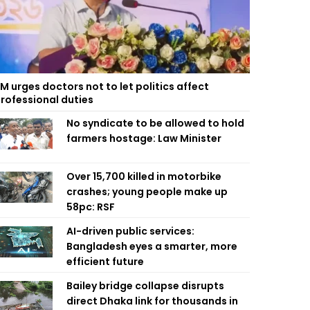
M urges doctors not to let politics affect
rofessional duties
No syndicate to be allowed to hold
farmers hostage: Law Minister
Over 15,700 killed in motorbike
crashes; young people make up
58pc: RSF
AI-driven public services:
Bangladesh eyes a smarter, more
efficient future
Bailey bridge collapse disrupts
direct Dhaka link for thousands in