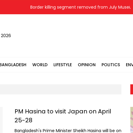
Border killing segment removed from July Museum, 
, 2026
BANGLADESH
WORLD
LIFESTYLE
OPINION
POLITICS
EN
PM Hasina to visit Japan on April
25-28
Bangladesh's Prime Minister Sheikh Hasina will be on