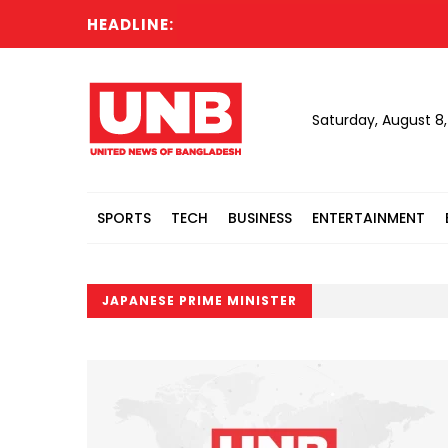
HEADLINE:
Saturday, August 8
SPORTS
TECH
BUSINESS
ENTERTAINMENT
JAPANESE PRIME MINISTER