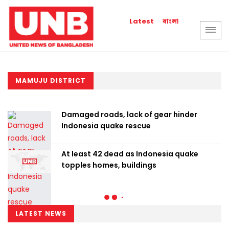
বাংলা
Latest
MAMUJU DISTRICT
Damaged roads, lack of gear hinder
Indonesia quake rescue
At least 42 dead as Indonesia quake
topples homes, buildings
LATEST NEWS