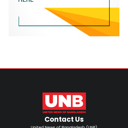
Contact Us
United News of Bangladesh (UNB)