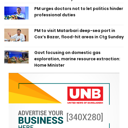
PM urges doctors not to let politics hinder
professional duties
PM to visit Matarbari deep-sea port in
Cox’s Bazar, flood-hit areas in Ctg Sunday
Govt focusing on domestic gas
exploration, marine resource extraction:
Home Minister