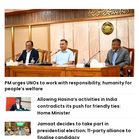
PM urges UNOs to work with responsibility, humanity for
people’s welfare
Allowing Hasina’s activities in India
contradicts its push for friendly ties:
Home Minister
Jamaat decides to take part in
presidential election; 11-party alliance to
finalise candidacy