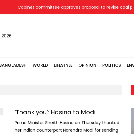
Cabinet committee approves proposal to revise coal pric
, 2026
BANGLADESH
WORLD
LIFESTYLE
OPINION
POLITICS
EN
‘Thank you’: Hasina to Modi
Prime Minister Sheikh Hasina on Thursday thanked
her Indian counterpart Narendra Modi for sending