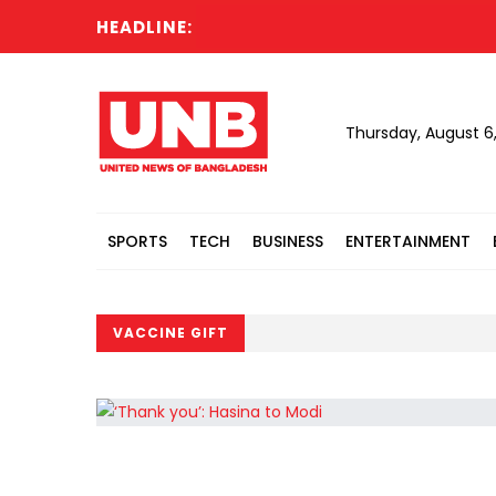
HEADLINE:
Thursday, August 6
SPORTS
TECH
BUSINESS
ENTERTAINMENT
VACCINE GIFT