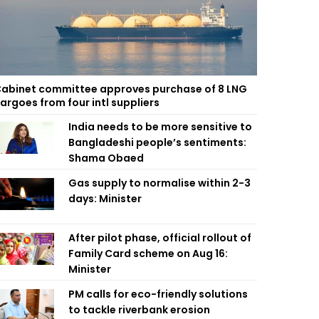
abinet committee approves purchase of 8 LNG
argoes from four intl suppliers
India needs to be more sensitive to
Bangladeshi people’s sentiments:
Shama Obaed
Gas supply to normalise within 2-3
days: Minister
After pilot phase, official rollout of
Family Card scheme on Aug 16:
Minister
PM calls for eco-friendly solutions
to tackle riverbank erosion