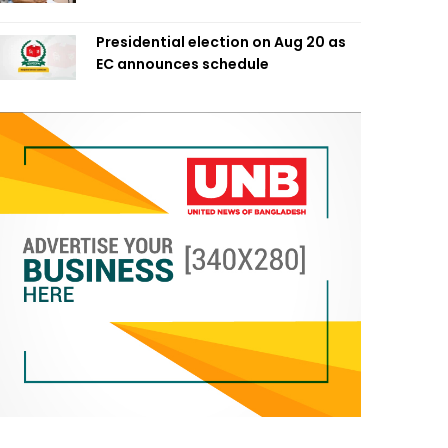
Presidential election on Aug 20 as
EC announces schedule