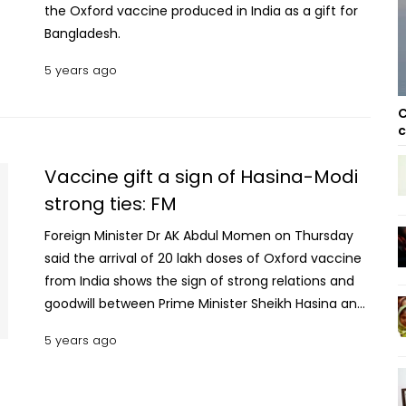
the Oxford vaccine produced in India as a gift for
Bangladesh.
5 years ago
C
c
Vaccine gift a sign of Hasina-Modi
strong ties: FM
Foreign Minister Dr AK Abdul Momen on Thursday
said the arrival of 20 lakh doses of Oxford vaccine
from India shows the sign of strong relations and
goodwill between Prime Minister Sheikh Hasina and
her Indian counterpart NarendraModi.
5 years ago